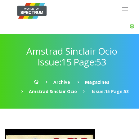
Amstrad Sinclair Ocio
Issue:15 Page:53
Archive
Magazines
Amstrad Sinclair Ocio
Issue:15 Page:53