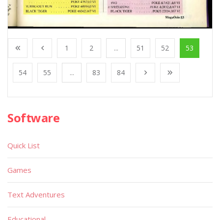
1
2
...
51
52
53
54
55
...
83
84
Software
Quick List
Games
Text Adventures
Educational