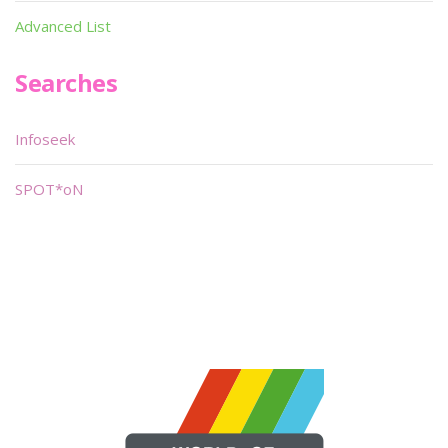
Advanced List
Searches
Infoseek
SPOT*oN