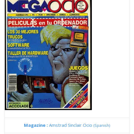
Magazine :
Amstrad Sinclair Ocio
(Spanish)