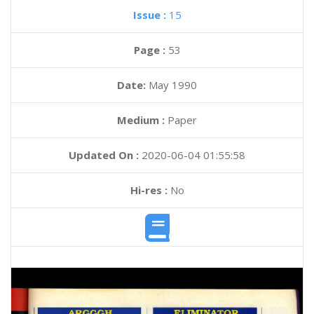
Issue :
15
Page :
53
Date:
May 1990
Medium :
Paper
Updated On :
2020-06-04 01:55:58
Hi-res :
No