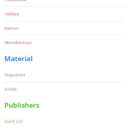
Utilities
Demos
Miscellaneous
Material
Magazines
Books
Publishers
Quick List