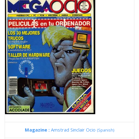
Magazine :
Amstrad Sinclair Ocio
(Spanish)