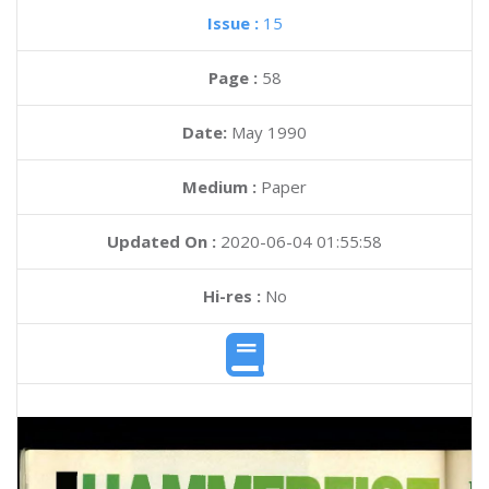
Issue :
15
Page :
58
Date:
May 1990
Medium :
Paper
Updated On :
2020-06-04 01:55:58
Hi-res :
No