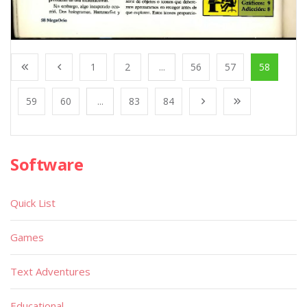
1
2
...
56
57
58
59
60
...
83
84
Software
Quick List
Games
Text Adventures
Educational