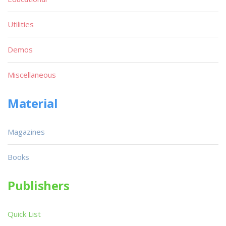
Utilities
Demos
Miscellaneous
Material
Magazines
Books
Publishers
Quick List