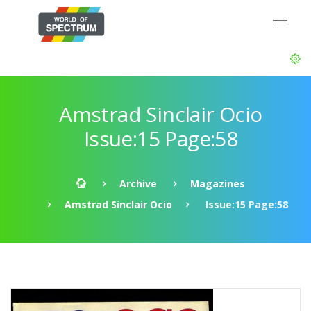
Amstrad Sinclair Ocio
Issue:15 Page:58
Archive
Magazines
Amstrad Sinclair Ocio
Issue:15 Page:58