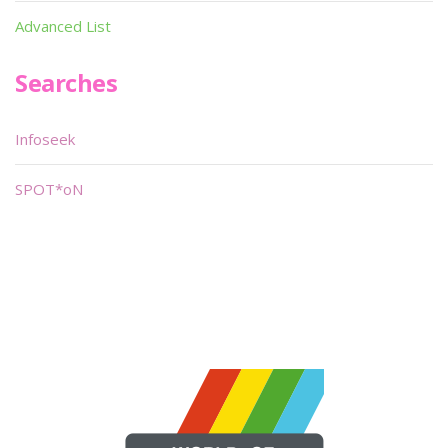
Advanced List
Searches
Infoseek
SPOT*oN