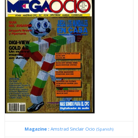
Magazine :
Amstrad Sinclair Ocio
(Spanish)