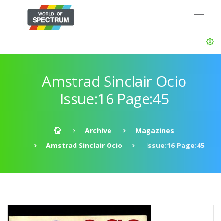
Amstrad Sinclair Ocio
Issue:16 Page:45
Archive
Magazines
Amstrad Sinclair Ocio
Issue:16 Page:45