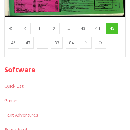
1
2
...
43
44
45
46
47
...
83
84
Software
Quick List
Games
Text Adventures
Educational