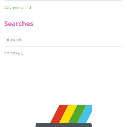
Advanced List
Searches
Infoseek
SPOT*oN