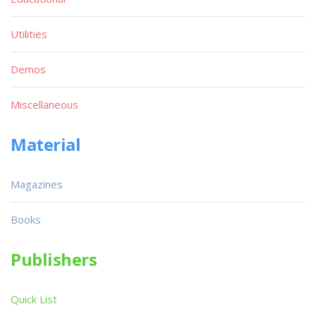
Utilities
Demos
Miscellaneous
Material
Magazines
Books
Publishers
Quick List