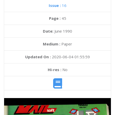
Issue :
16
Page :
45
Date:
June 1990
Medium :
Paper
Updated On :
2020-06-04 01:55:59
Hi-res :
No