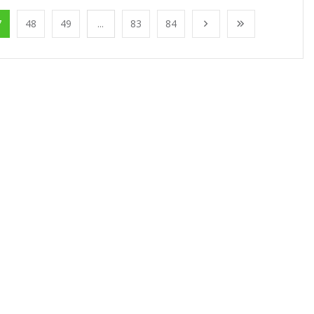
7
48
49
...
83
84