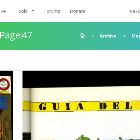
ive
Tools
Forums
Donate
200.
 Page:47
Archive
Mag