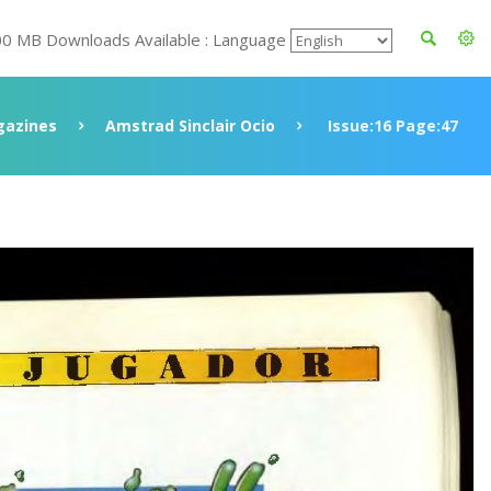
00 MB Downloads Available : Language
azines
Amstrad Sinclair Ocio
Issue:16 Page:47