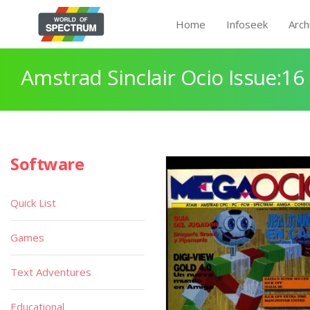
Home
Infoseek
Arch
Amstrad Sinclair Ocio Issue:16
Software
Quick List
Games
Text Adventures
Educational