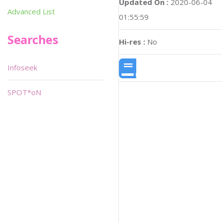
Updated On :
2020-06-04
Advanced List
01:55:59
Searches
Hi-res :
No
Infoseek
SPOT*oN