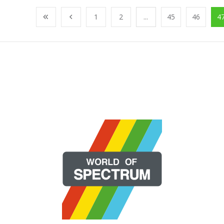
1
2
...
45
46
4