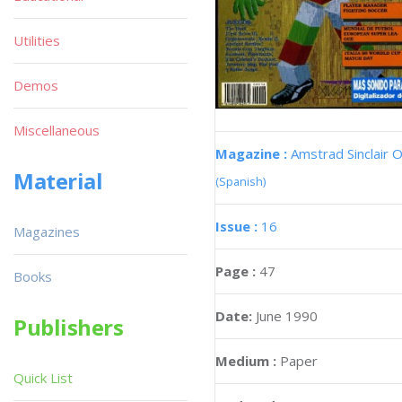
Utilities
Demos
Miscellaneous
Magazine :
Amstrad Sinclair O
Material
(Spanish)
Issue :
16
Magazines
Page :
47
Books
Date:
June 1990
Publishers
Medium :
Paper
Quick List