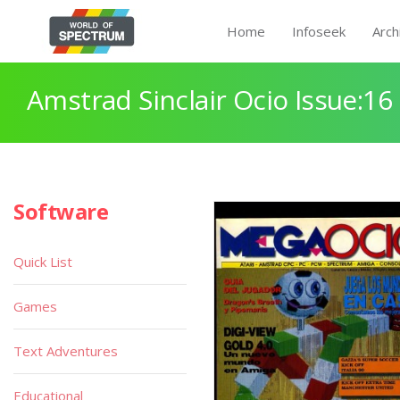
Home
Infoseek
Arch
Amstrad Sinclair Ocio Issue:16
Software
Quick List
Games
Text Adventures
Educational