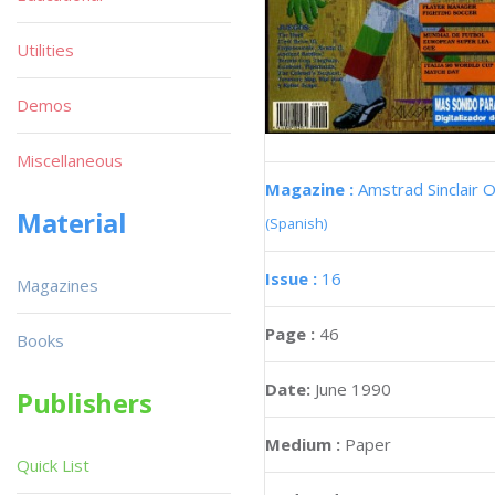
Utilities
Demos
Miscellaneous
Magazine :
Amstrad Sinclair O
Material
(Spanish)
Issue :
16
Magazines
Page :
46
Books
Date:
June 1990
Publishers
Medium :
Paper
Quick List