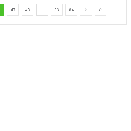
6
47
48
...
83
84