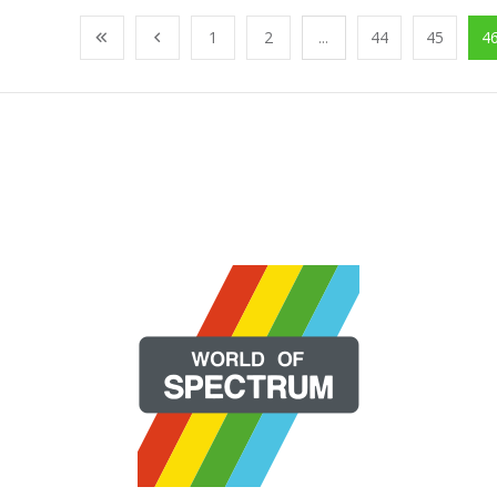
1
2
...
44
45
4