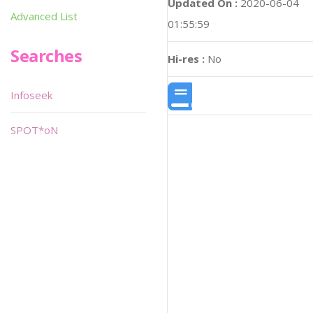
Updated On :
2020-06-04
Advanced List
01:55:59
Searches
Hi-res :
No
Infoseek
SPOT*oN