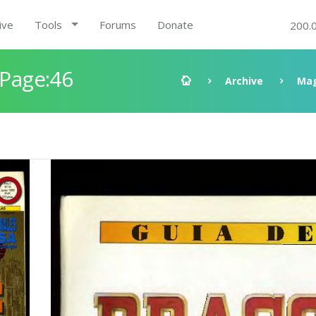
ive
Tools
Forums
Donate
200.
 Page:46
Archive
Mag