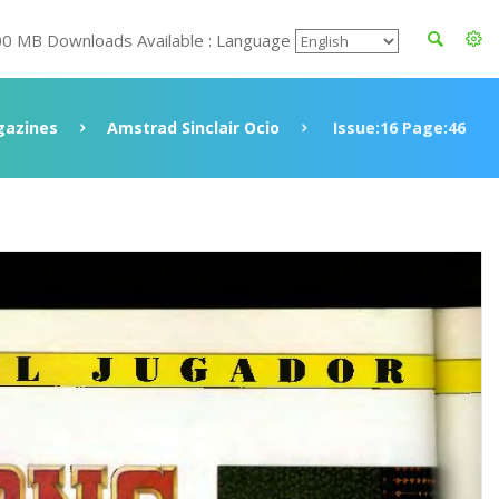
00 MB Downloads Available : Language
azines
Amstrad Sinclair Ocio
Issue:16 Page:46