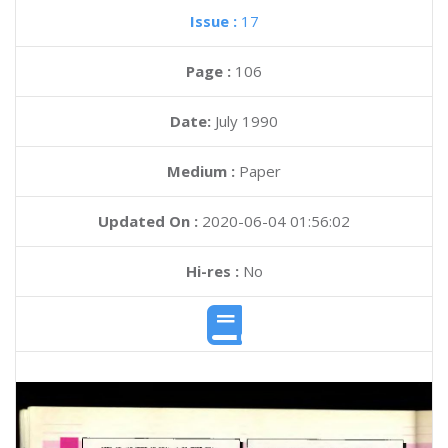
Issue :
17
Page :
106
Date:
July 1990
Medium :
Paper
Updated On :
2020-06-04 01:56:02
Hi-res :
No