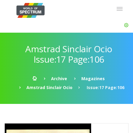
Amstrad Sinclair Ocio
Issue:17 Page:106
Archive
Magazines
Amstrad Sinclair Ocio
Issue:17 Page:106