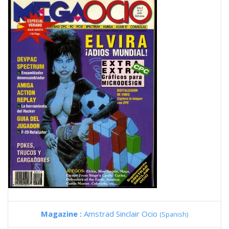
Magazine :
Amstrad Sinclair Ocio
(Spanish)