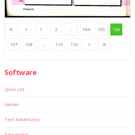
1
2
...
104
105
106
107
108
...
115
116
Software
Quick List
Games
Text Adventures
Educational