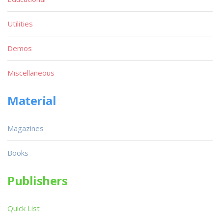
Utilities
Demos
Miscellaneous
Material
Magazines
Books
Publishers
Quick List