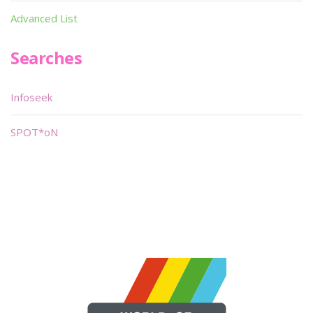
Advanced List
Searches
Infoseek
SPOT*oN