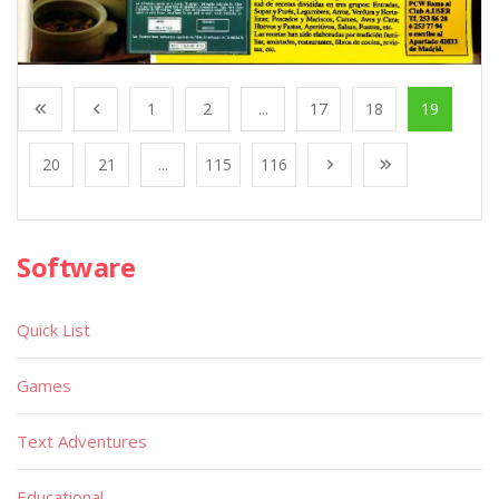
1
2
...
17
18
19
20
21
...
115
116
Software
Quick List
Games
Text Adventures
Educational