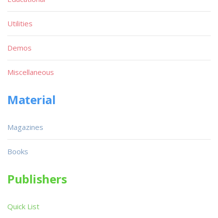
Utilities
Demos
Miscellaneous
Material
Magazines
Books
Publishers
Quick List