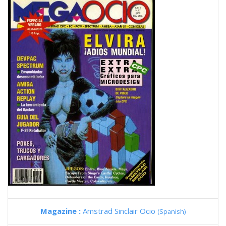
Magazine :
Amstrad Sinclair Ocio
(Spanish)