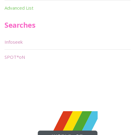
Advanced List
Searches
Infoseek
SPOT*oN