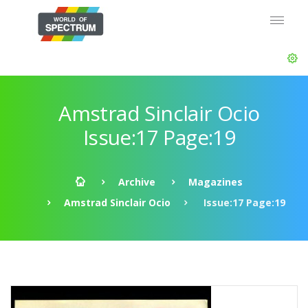
Amstrad Sinclair Ocio
Issue:17 Page:19
Archive
Magazines
Amstrad Sinclair Ocio
Issue:17 Page:19