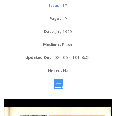
Issue :
17
Page :
19
Date:
July 1990
Medium :
Paper
Updated On :
2020-06-04 01:56:00
Hi-res :
No