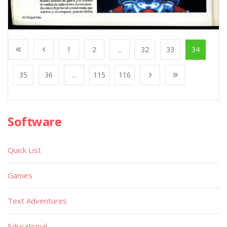
1
2
...
32
33
34
35
36
...
115
116
Software
Quick List
Games
Text Adventures
Educational