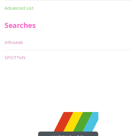
Advanced List
Searches
Infoseek
SPOT*oN