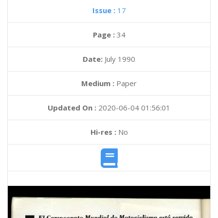
Issue :
17
Page :
34
Date:
July 1990
Medium :
Paper
Updated On :
2020-06-04 01:56:01
Hi-res :
No