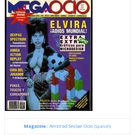
Magazine :
Amstrad Sinclair Ocio
(Spanish)