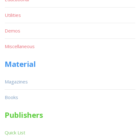
Utilities
Demos
Miscellaneous
Material
Magazines
Books
Publishers
Quick List