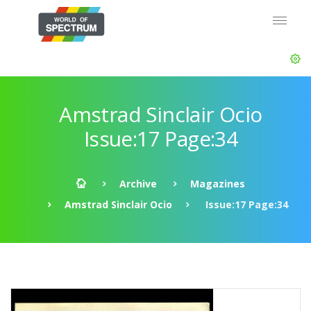
Amstrad Sinclair Ocio
Issue:17 Page:34
Archive
Magazines
Amstrad Sinclair Ocio
Issue:17 Page:34