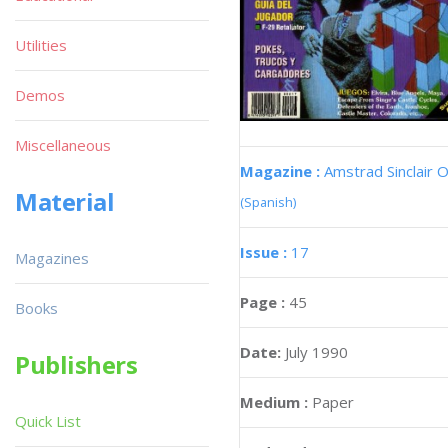
Utilities
Demos
Miscellaneous
Magazine :
Amstrad Sinclair O
Material
(Spanish)
Issue :
17
Magazines
Page :
45
Books
Date:
July 1990
Publishers
Medium :
Paper
Quick List