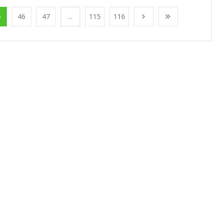
5
46
47
...
115
116