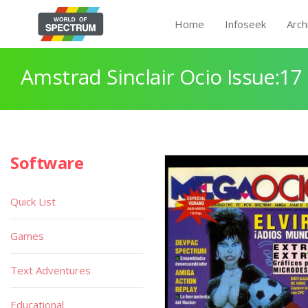
Home
Infoseek
Arch
Amstrad Sinclair Ocio Issue:17
Software
Quick List
Games
Text Adventures
Educational