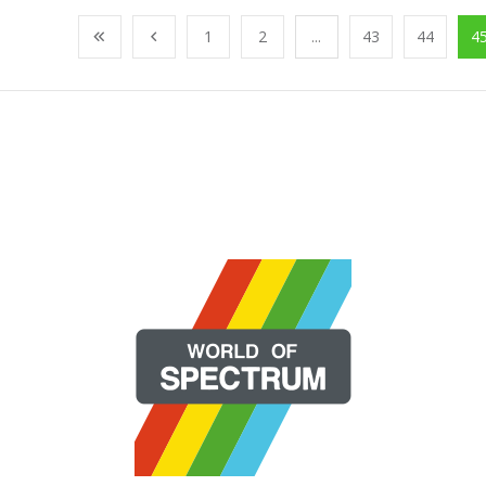
1
2
...
43
44
4