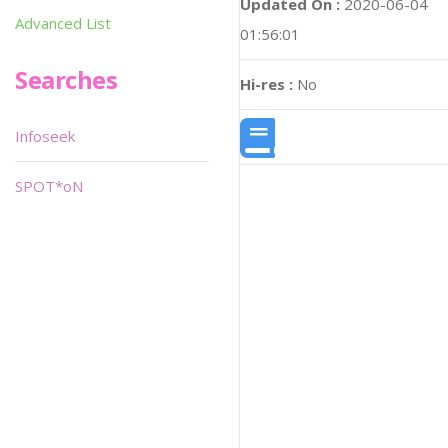
Updated On :
2020-06-04
Advanced List
01:56:01
Searches
Hi-res :
No
Infoseek
SPOT*oN