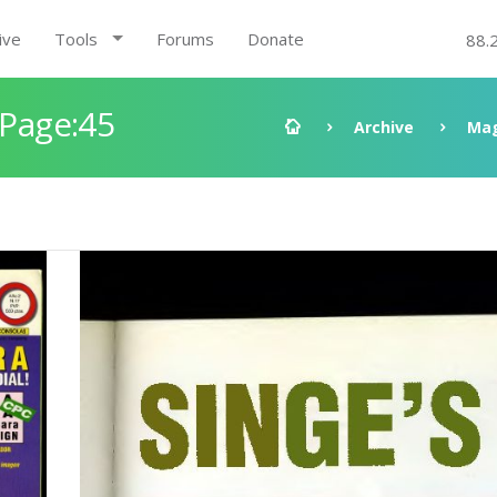
ive
Tools
Forums
Donate
88.
 Page:45
Archive
Mag