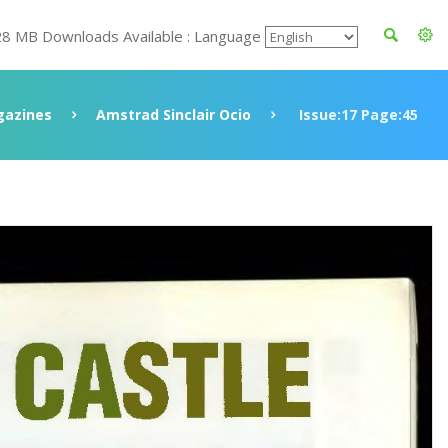
28 MB Downloads Available : Language
azines
Amstrad Sinclair Ocio
Issue:17 Page:45