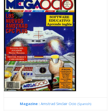
Magazine :
Amstrad Sinclair Ocio
(Spanish)