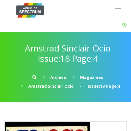
Amstrad Sinclair Ocio
Issue:18 Page:4
Archive
Magazines
Amstrad Sinclair Ocio
Issue:18 Page:4