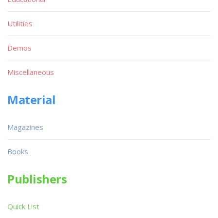
Utilities
Demos
Miscellaneous
Material
Magazines
Books
Publishers
Quick List