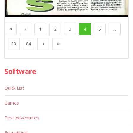
1
2
3
4
5
...
83
84
Software
Quick List
Games
Text Adventures
Educational