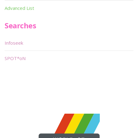
Advanced List
Searches
Infoseek
SPOT*oN