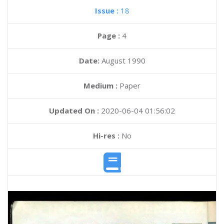
Issue :
18
Page :
4
Date:
August 1990
Medium :
Paper
Updated On :
2020-06-04 01:56:02
Hi-res :
No