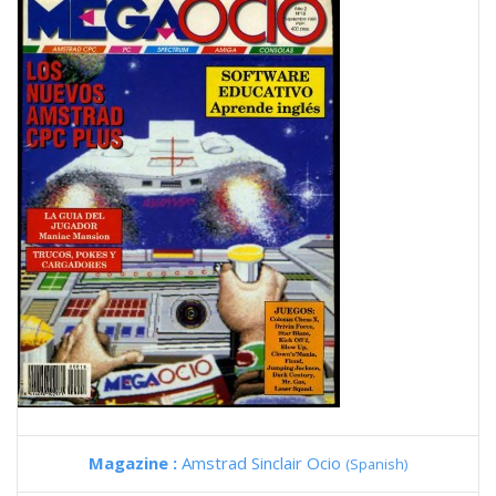
Magazine :
Amstrad Sinclair Ocio
(Spanish)