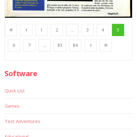
1
2
...
3
4
5
6
7
...
83
84
Software
Quick List
Games
Text Adventures
Educational