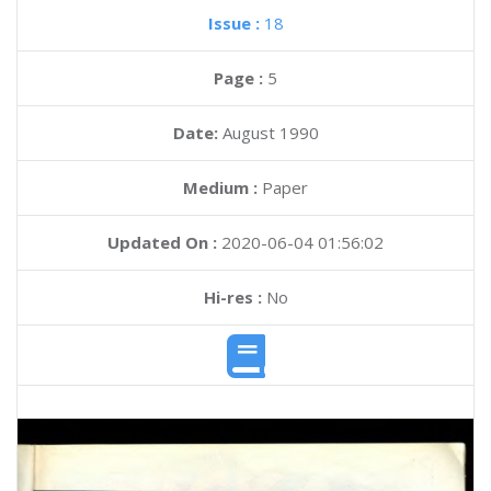
Issue :
18
Page :
5
Date:
August 1990
Medium :
Paper
Updated On :
2020-06-04 01:56:02
Hi-res :
No