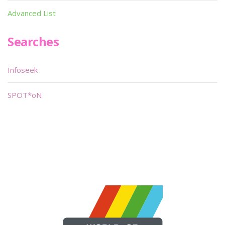
Advanced List
Searches
Infoseek
SPOT*oN