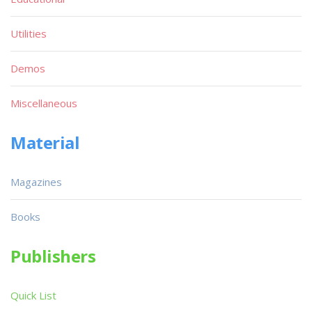
Utilities
Demos
Miscellaneous
Material
Magazines
Books
Publishers
Quick List