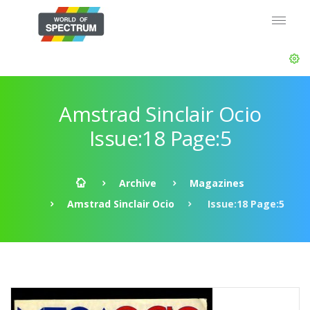
Amstrad Sinclair Ocio
Issue:18 Page:5
Archive
Magazines
Amstrad Sinclair Ocio
Issue:18 Page:5