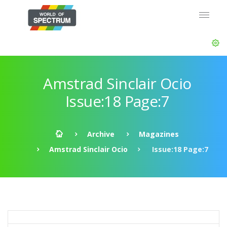
Amstrad Sinclair Ocio
Issue:18 Page:7
Archive
Magazines
Amstrad Sinclair Ocio
Issue:18 Page:7