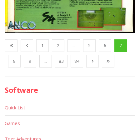
1
2
...
5
6
7
8
9
...
83
84
Software
Quick List
Games
Text Adventures