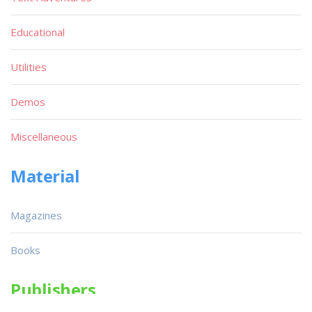
Educational
Utilities
Demos
Miscellaneous
Material
Magazines
Books
Publishers