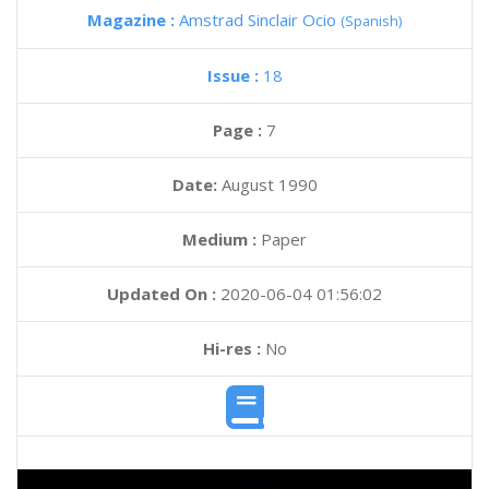
Magazine :
Amstrad Sinclair Ocio
(Spanish)
Issue :
18
Page :
7
Date:
August 1990
Medium :
Paper
Updated On :
2020-06-04 01:56:02
Hi-res :
No