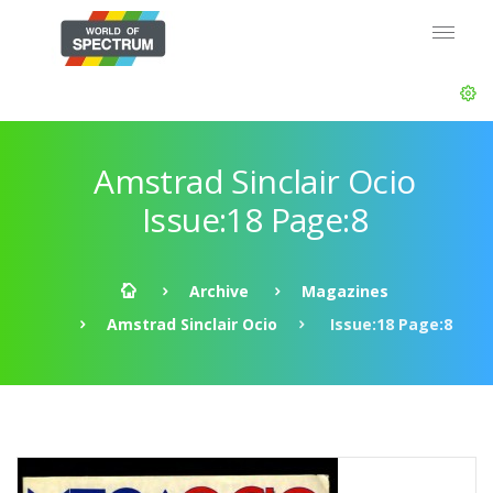
Amstrad Sinclair Ocio
Issue:18 Page:8
Archive
Magazines
Amstrad Sinclair Ocio
Issue:18 Page:8