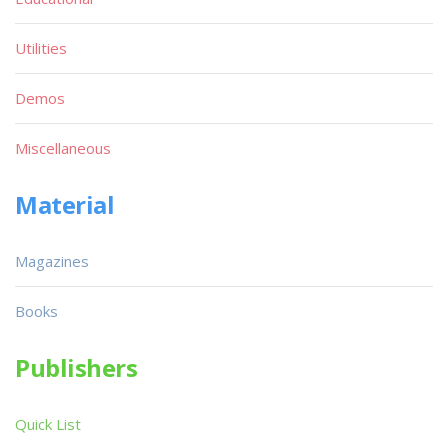
Utilities
Demos
Miscellaneous
Material
Magazines
Books
Publishers
Quick List