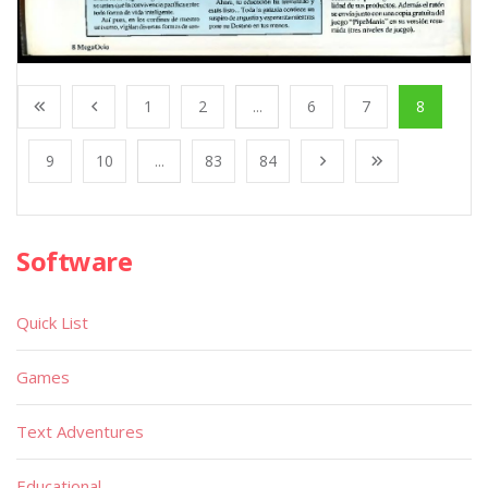
1
2
...
6
7
8
9
10
...
83
84
Software
Quick List
Games
Text Adventures
Educational