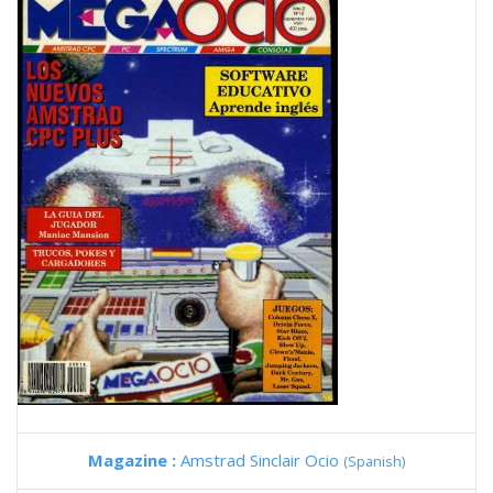
Magazine :
Amstrad Sinclair Ocio
(Spanish)