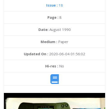
Issue :
18
Page :
8
Date:
August 1990
Medium :
Paper
Updated On :
2020-06-04 01:56:02
Hi-res :
No