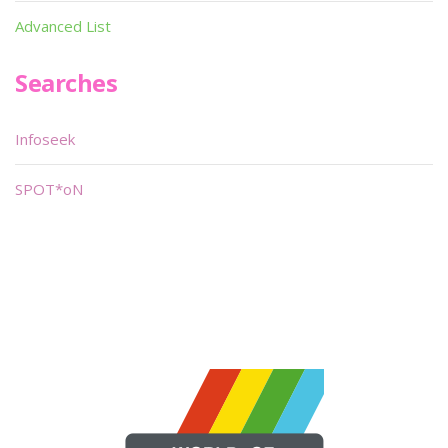
Advanced List
Searches
Infoseek
SPOT*oN