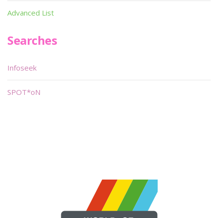
Advanced List
Searches
Infoseek
SPOT*oN