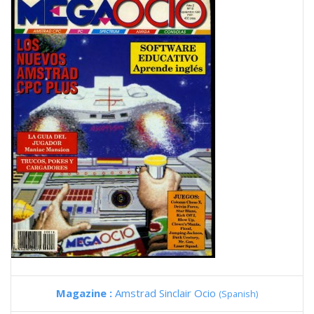
Magazine :
Amstrad Sinclair Ocio
(Spanish)