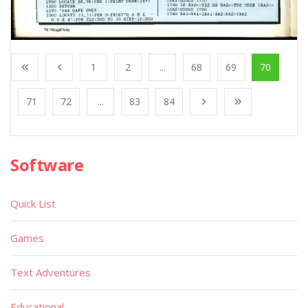
1
2
...
68
69
70
71
72
...
83
84
Software
Quick List
Games
Text Adventures
Educational