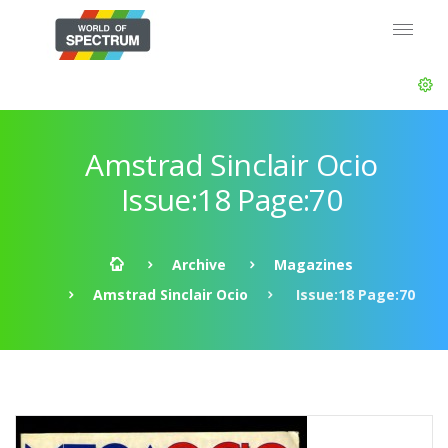
Amstrad Sinclair Ocio
Issue:18 Page:70
Archive
Magazines
Amstrad Sinclair Ocio
Issue:18 Page:70