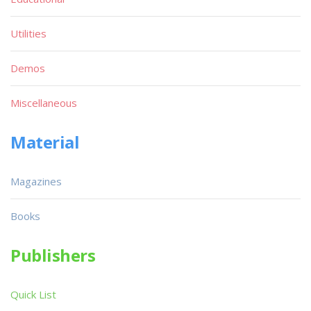
Utilities
Demos
Miscellaneous
Material
Magazines
Books
Publishers
Quick List