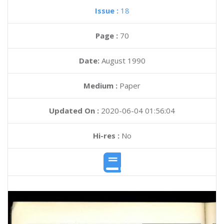
Issue :
18
Page :
70
Date:
August 1990
Medium :
Paper
Updated On :
2020-06-04 01:56:04
Hi-res :
No