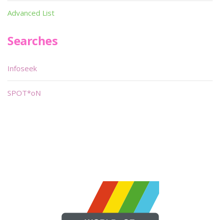
Advanced List
Searches
Infoseek
SPOT*oN