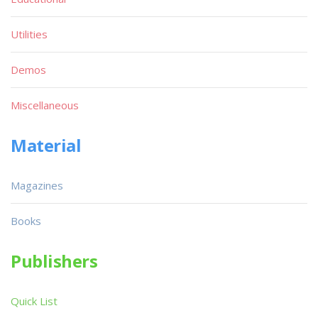
Utilities
Demos
Miscellaneous
Material
Magazines
Books
Publishers
Quick List