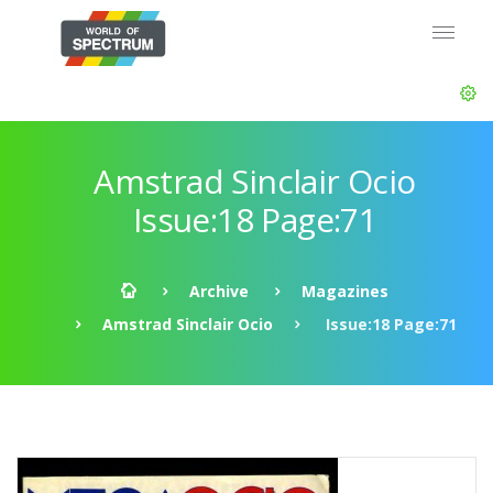
Amstrad Sinclair Ocio
Issue:18 Page:71
Archive
Magazines
Amstrad Sinclair Ocio
Issue:18 Page:71