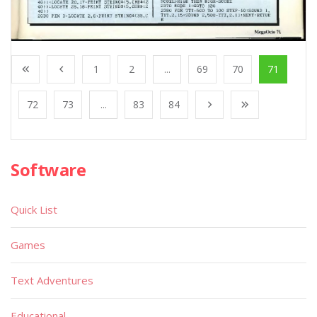
1
2
...
69
70
71
72
73
...
83
84
Software
Quick List
Games
Text Adventures
Educational