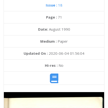
Issue :
18
Page :
71
Date:
August 1990
Medium :
Paper
Updated On :
2020-06-04 01:56:04
Hi-res :
No