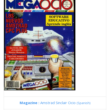
Magazine :
Amstrad Sinclair Ocio
(Spanish)