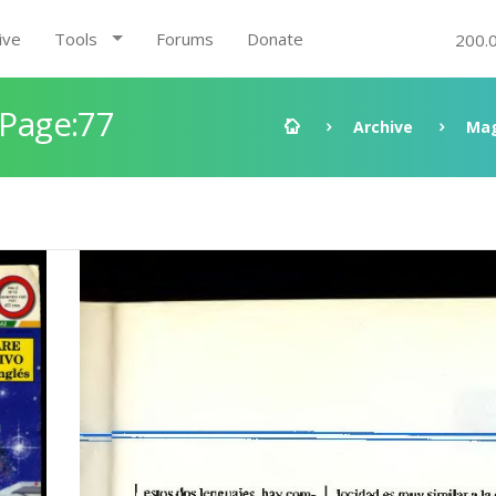
ive
Tools
Forums
Donate
200.
 Page:77
Archive
Mag