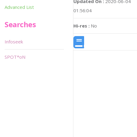
Updated On :
2020-06-04
Advanced List
01:56:04
Searches
Hi-res :
No
Infoseek
SPOT*oN