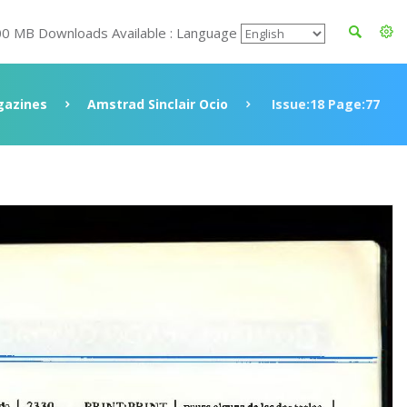
00 MB Downloads Available : Language
azines
Amstrad Sinclair Ocio
Issue:18 Page:77