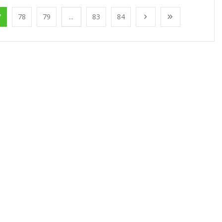
7
78
79
...
83
84