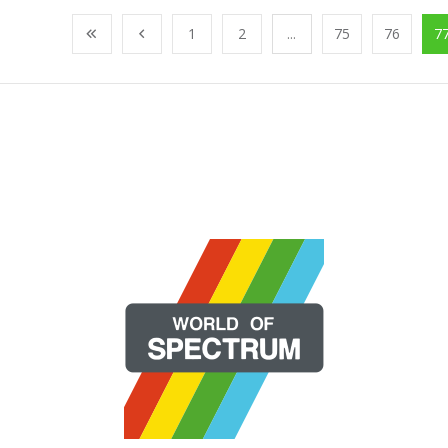
1
2
...
75
76
7