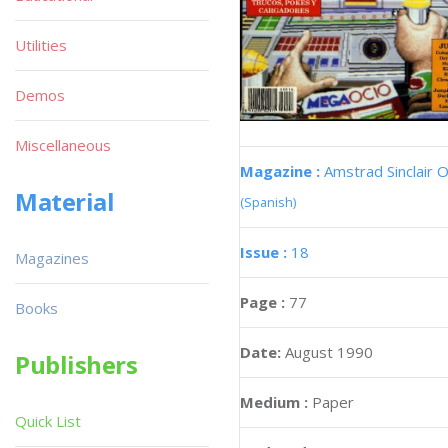
Utilities
Demos
Miscellaneous
Magazine :
Amstrad Sinclair O
Material
(Spanish)
Issue :
18
Magazines
Page :
77
Books
Date:
August 1990
Publishers
Medium :
Paper
Quick List