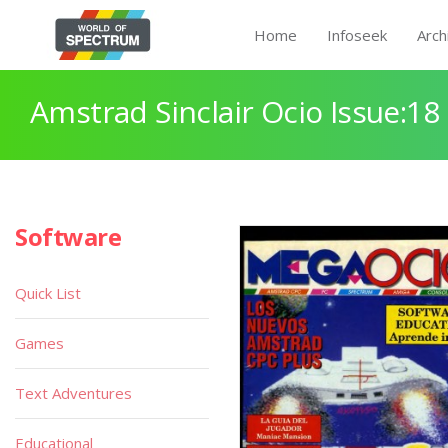
Home
Infoseek
Arch
Amstrad Sinclair Ocio Issue:18
Software
Quick List
Games
Text Adventures
Educational