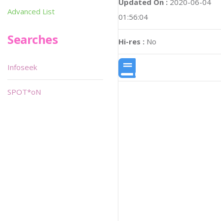
Updated On :
2020-06-04
Advanced List
01:56:04
Searches
Hi-res :
No
Infoseek
SPOT*oN