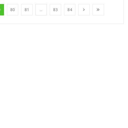
9
80
81
...
83
84