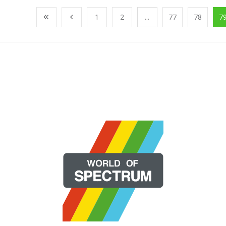
1
2
...
77
78
7