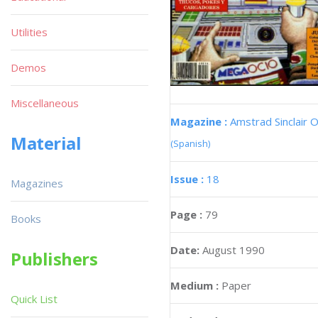
Utilities
Demos
Miscellaneous
Magazine :
Amstrad Sinclair O
Material
(Spanish)
Issue :
18
Magazines
Page :
79
Books
Date:
August 1990
Publishers
Medium :
Paper
Quick List