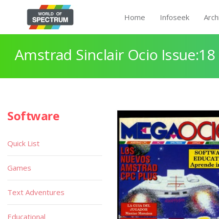
Home
Infoseek
Arch
Amstrad Sinclair Ocio Issue:18
Software
Quick List
Games
Text Adventures
Educational