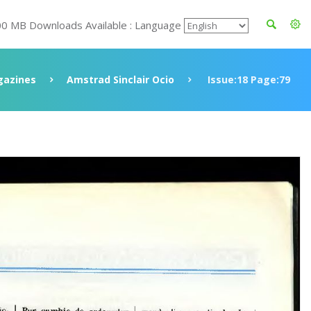
00 MB Downloads Available : Language
azines
Amstrad Sinclair Ocio
Issue:18 Page:79