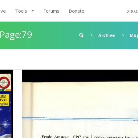
ive
Tools
Forums
Donate
200.
 Page:79
Archive
Mag