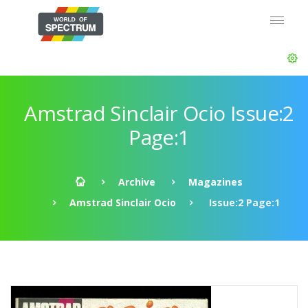
Amstrad Sinclair Ocio Issue:2
Page:1
Archive
Magazines
Amstrad Sinclair Ocio
Issue:2 Page:1