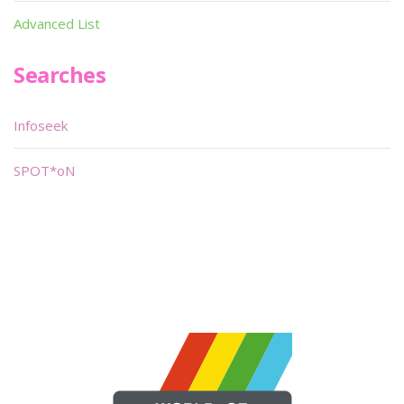
Advanced List
Searches
Infoseek
SPOT*oN