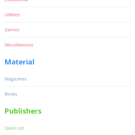
Utilities
Demos
Miscellaneous
Material
Magazines
Books
Publishers
Quick List