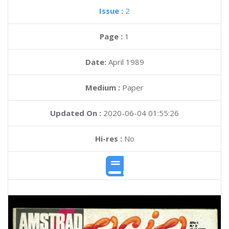
Issue :
2
Page :
1
Date:
April 1989
Medium :
Paper
Updated On :
2020-06-04 01:55:26
Hi-res :
No