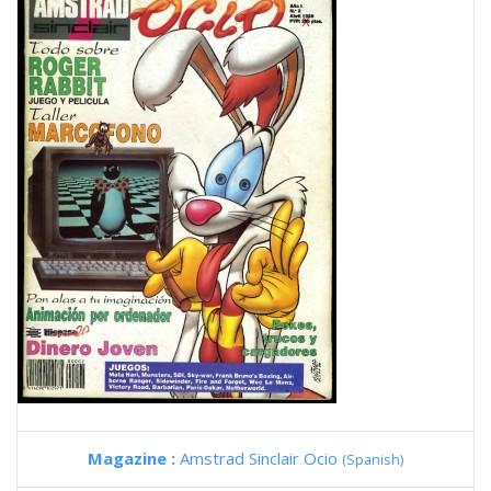
Magazine :
Amstrad Sinclair Ocio
(Spanish)