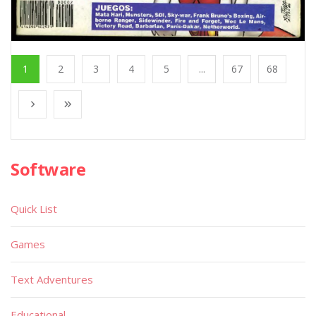
1
2
3
4
5
...
67
68
Software
Quick List
Games
Text Adventures
Educational