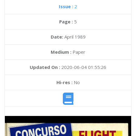
Issue :
2
Page :
5
Date:
April 1989
Medium :
Paper
Updated On :
2020-06-04 01:55:26
Hi-res :
No