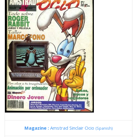
Magazine :
Amstrad Sinclair Ocio
(Spanish)