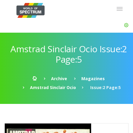
Amstrad Sinclair Ocio Issue:2
Page:5
Archive
Magazines
Amstrad Sinclair Ocio
Issue:2 Page:5