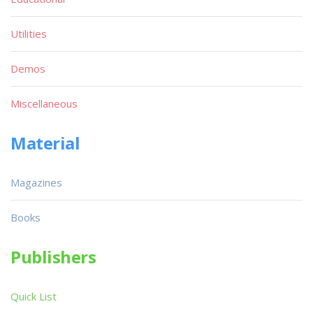
Utilities
Demos
Miscellaneous
Material
Magazines
Books
Publishers
Quick List