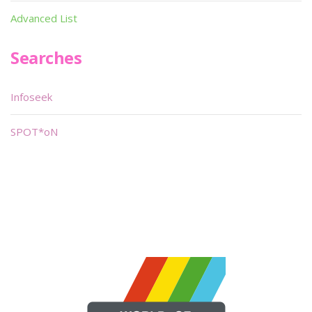
Advanced List
Searches
Infoseek
SPOT*oN