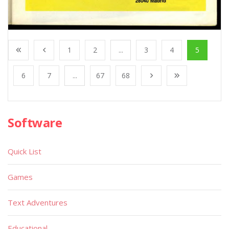
1
2
...
3
4
5
6
7
...
67
68
Software
Quick List
Games
Text Adventures
Educational