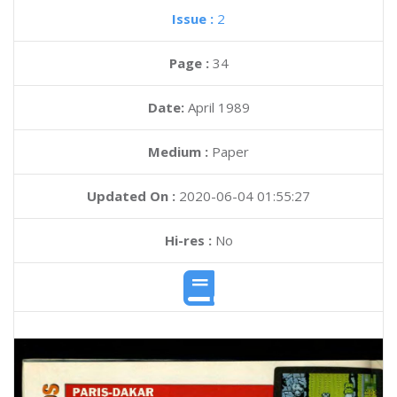
Issue :
2
Page :
34
Date:
April 1989
Medium :
Paper
Updated On :
2020-06-04 01:55:27
Hi-res :
No