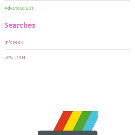
Advanced List
Searches
Infoseek
SPOT*oN