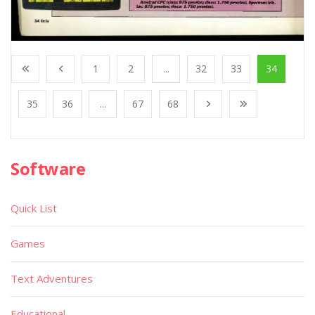
1
2
...
32
33
34
35
36
...
67
68
Software
Quick List
Games
Text Adventures
Educational