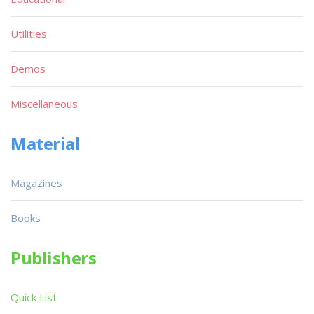
Utilities
Demos
Miscellaneous
Material
Magazines
Books
Publishers
Quick List