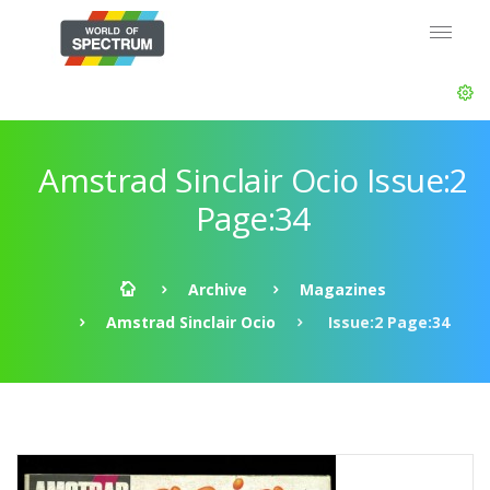
Amstrad Sinclair Ocio Issue:2
Page:34
Archive
Magazines
Amstrad Sinclair Ocio
Issue:2 Page:34