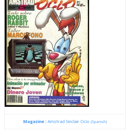
Magazine :
Amstrad Sinclair Ocio
(Spanish)