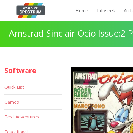
Home
Infoseek
Arch
Amstrad Sinclair Ocio Issue:2 
Software
Quick List
Games
Text Adventures
Educational