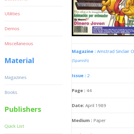
Utilities
Demos
Miscellaneous
Magazine :
Amstrad Sinclair O
Material
(Spanish)
Issue :
2
Magazines
Page :
44
Books
Date:
April 1989
Publishers
Medium :
Paper
Quick List