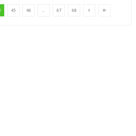
4
45
46
...
67
68