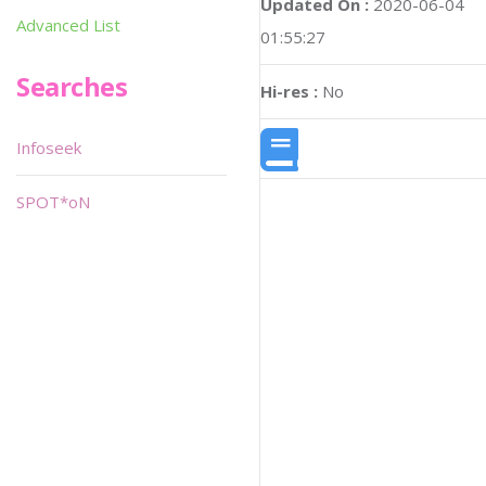
Updated On :
2020-06-04
Advanced List
01:55:27
Searches
Hi-res :
No
Infoseek
SPOT*oN