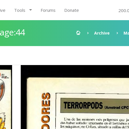
ive
Tools
Forums
Donate
200.
Page:44
Archive
Ma