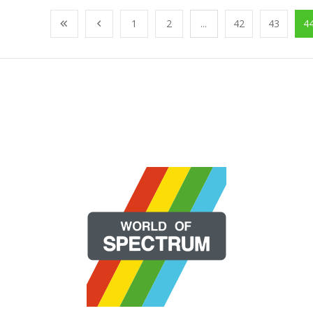
1
2
...
42
43
4