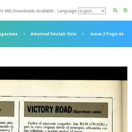
00 MB Downloads Available : Language
gazines
Amstrad Sinclair Ocio
Issue:2 Page:44