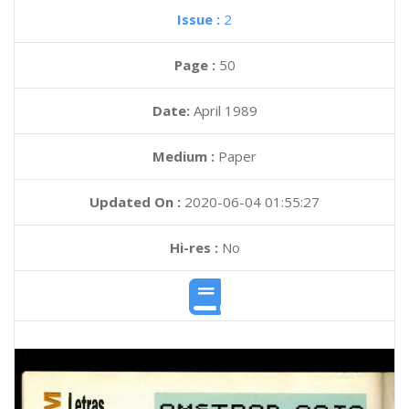
Issue :
2
Page :
50
Date:
April 1989
Medium :
Paper
Updated On :
2020-06-04 01:55:27
Hi-res :
No