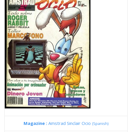
Magazine :
Amstrad Sinclair Ocio
(Spanish)