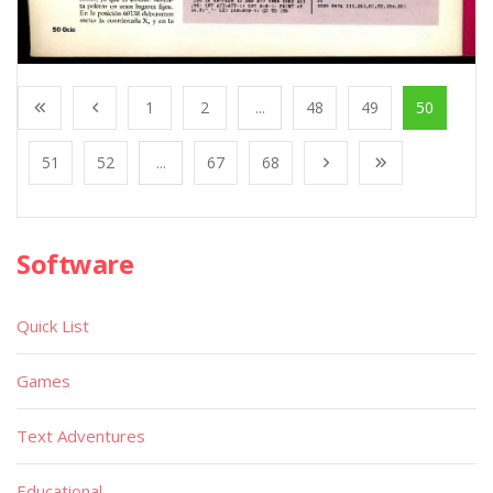
1
2
...
48
49
50
51
52
...
67
68
Software
Quick List
Games
Text Adventures
Educational