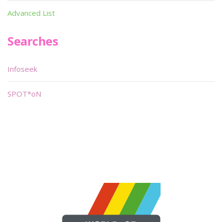
Advanced List
Searches
Infoseek
SPOT*oN