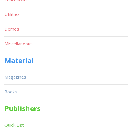
Utilities
Demos
Miscellaneous
Material
Magazines
Books
Publishers
Quick List