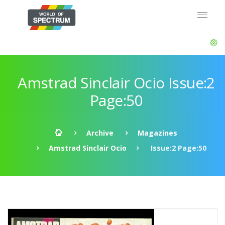
Amstrad Sinclair Ocio Issue:2
Page:50
Archive
Magazines
Amstrad Sinclair Ocio
Issue:2 Page:50