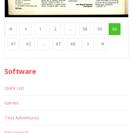
1
2
...
58
59
60
61
62
...
67
68
Software
Quick List
Games
Text Adventures
Educational