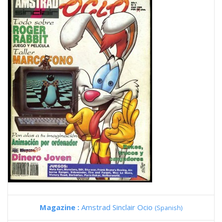
Magazine :
Amstrad Sinclair Ocio
(Spanish)