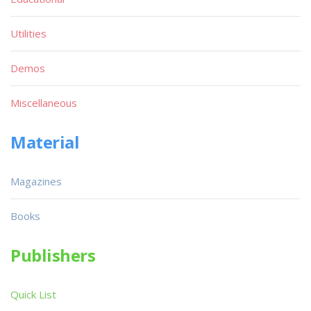
Utilities
Demos
Miscellaneous
Material
Magazines
Books
Publishers
Quick List