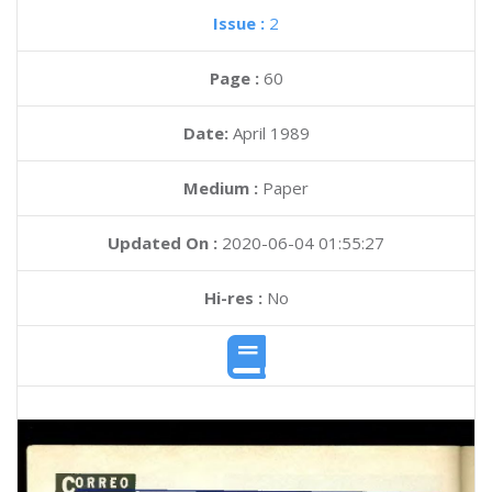
Issue :
2
Page :
60
Date:
April 1989
Medium :
Paper
Updated On :
2020-06-04 01:55:27
Hi-res :
No