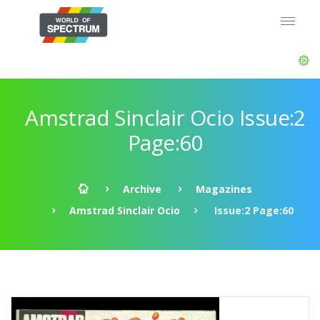
Amstrad Sinclair Ocio Issue:2
Page:60
Archive
Magazines
Amstrad Sinclair Ocio
Issue:2 Page:60