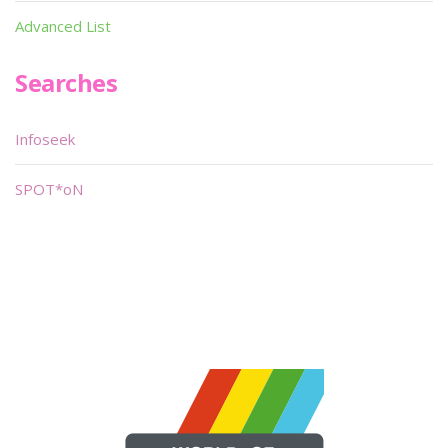
Advanced List
Searches
Infoseek
SPOT*oN