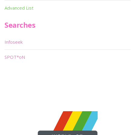
Advanced List
Searches
Infoseek
SPOT*oN