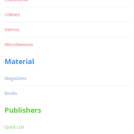
Utilities
Demos
Miscellaneous
Material
Magazines
Books
Publishers
Quick List