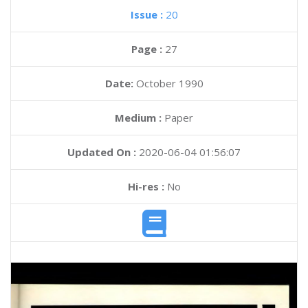
Issue :
20
Page :
27
Date:
October 1990
Medium :
Paper
Updated On :
2020-06-04 01:56:07
Hi-res :
No