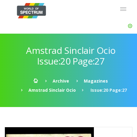
Amstrad Sinclair Ocio
Issue:20 Page:27
Archive
Magazines
Amstrad Sinclair Ocio
Issue:20 Page:27