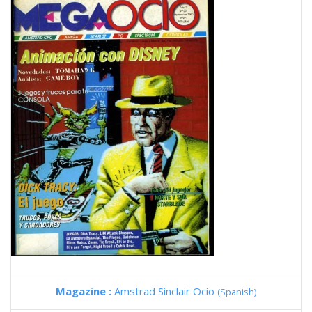
Magazine :
Amstrad Sinclair Ocio
(Spanish)