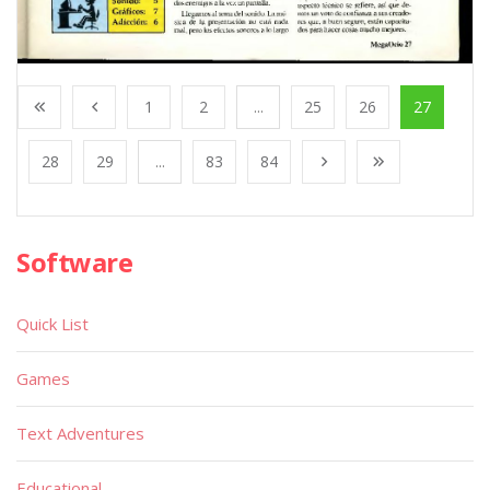
1
2
...
25
26
27
28
29
...
83
84
Software
Quick List
Games
Text Adventures
Educational