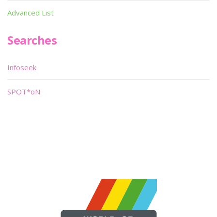
Advanced List
Searches
Infoseek
SPOT*oN