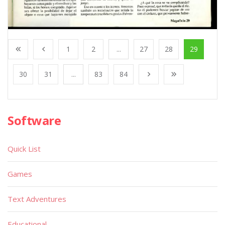
1
2
...
27
28
29
30
31
...
83
84
Software
Quick List
Games
Text Adventures
Educational