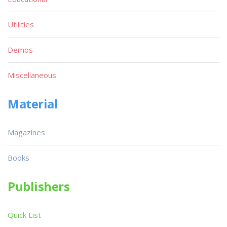
Utilities
Demos
Miscellaneous
Material
Magazines
Books
Publishers
Quick List