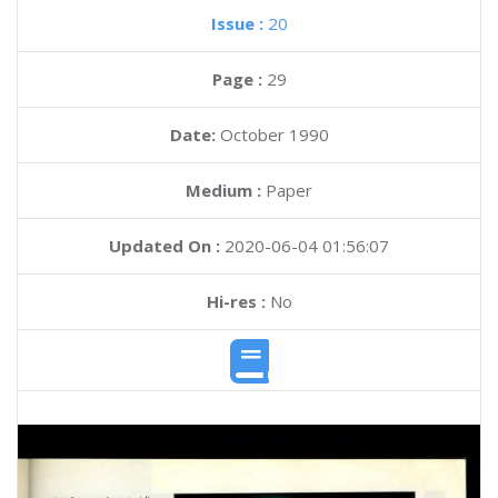
Issue :
20
Page :
29
Date:
October 1990
Medium :
Paper
Updated On :
2020-06-04 01:56:07
Hi-res :
No