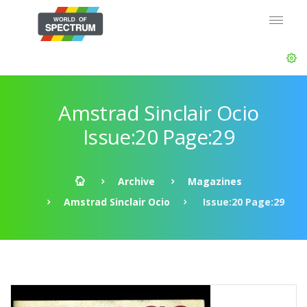
Amstrad Sinclair Ocio
Issue:20 Page:29
Archive
Magazines
Amstrad Sinclair Ocio
Issue:20 Page:29