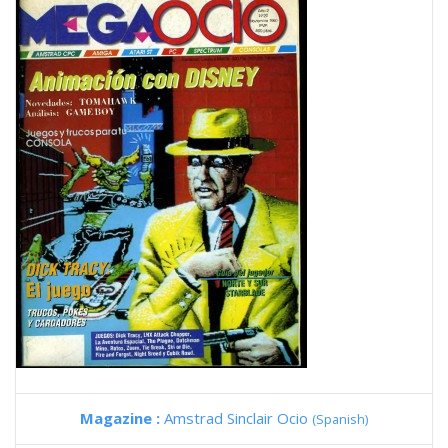
Magazine :
Amstrad Sinclair Ocio
(Spanish)