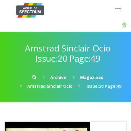
Amstrad Sinclair Ocio
Issue:20 Page:49
Archive
Magazines
Amstrad Sinclair Ocio
Issue:20 Page:49