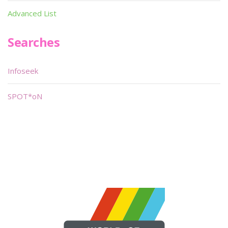
Advanced List
Searches
Infoseek
SPOT*oN