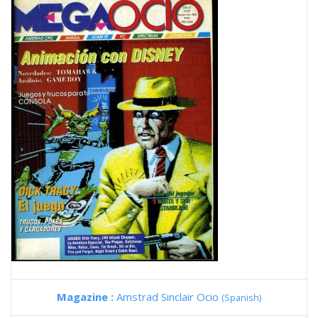
Magazine :
Amstrad Sinclair Ocio
(Spanish)