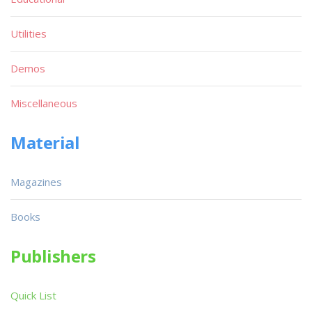
Utilities
Demos
Miscellaneous
Material
Magazines
Books
Publishers
Quick List