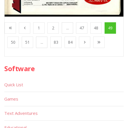
1
2
...
47
48
49
50
51
...
83
84
Software
Quick List
Games
Text Adventures
Educational