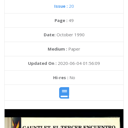
Issue :
20
Page :
49
Date:
October 1990
Medium :
Paper
Updated On :
2020-06-04 01:56:09
Hi-res :
No