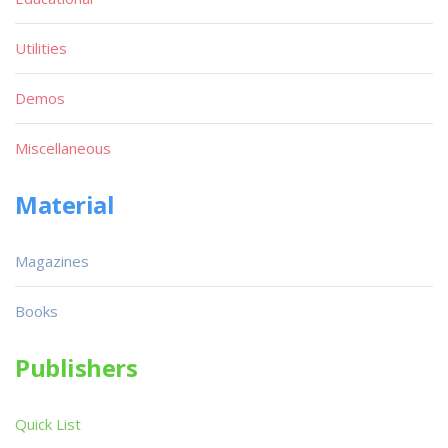
Utilities
Demos
Miscellaneous
Material
Magazines
Books
Publishers
Quick List