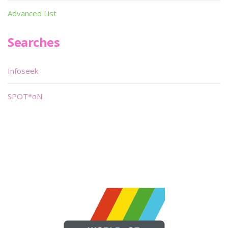
Advanced List
Searches
Infoseek
SPOT*oN