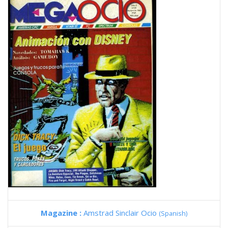
Magazine :
Amstrad Sinclair Ocio
(Spanish)