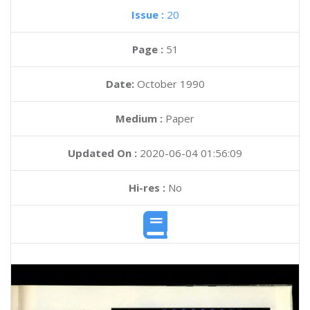
Issue :
20
Page :
51
Date:
October 1990
Medium :
Paper
Updated On :
2020-06-04 01:56:09
Hi-res :
No