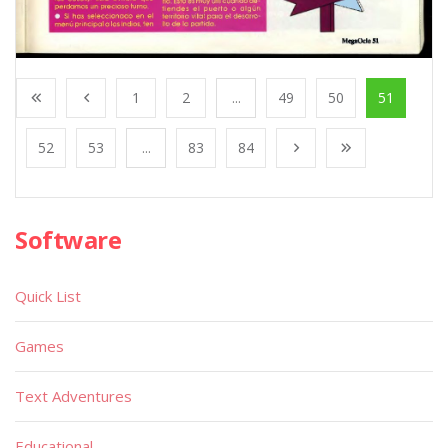
1
2
...
49
50
51
52
53
...
83
84
Software
Quick List
Games
Text Adventures
Educational