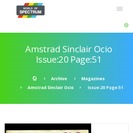
Amstrad Sinclair Ocio
Issue:20 Page:51
Archive
Magazines
Amstrad Sinclair Ocio
Issue:20 Page:51