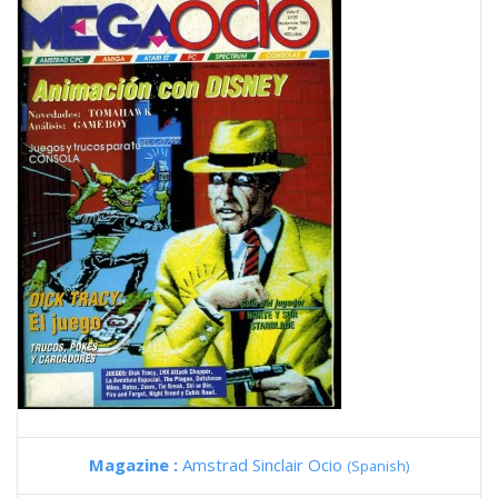
Magazine :
Amstrad Sinclair Ocio
(Spanish)