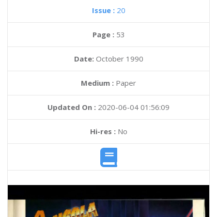
Issue :
20
Page :
53
Date:
October 1990
Medium :
Paper
Updated On :
2020-06-04 01:56:09
Hi-res :
No