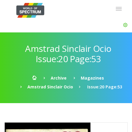
Amstrad Sinclair Ocio
Issue:20 Page:53
Archive
Magazines
Amstrad Sinclair Ocio
Issue:20 Page:53