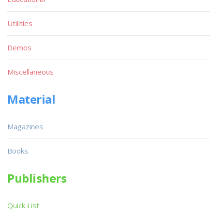
Utilities
Demos
Miscellaneous
Material
Magazines
Books
Publishers
Quick List