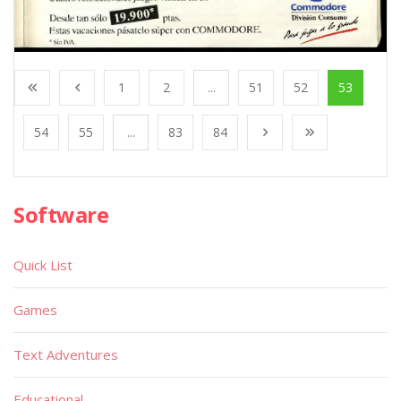
1
2
...
51
52
53
54
55
...
83
84
Software
Quick List
Games
Text Adventures
Educational