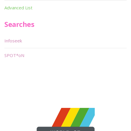
Advanced List
Searches
Infoseek
SPOT*oN