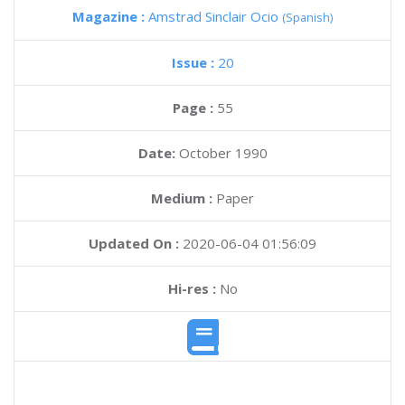
Magazine :
Amstrad Sinclair Ocio
(Spanish)
Issue :
20
Page :
55
Date:
October 1990
Medium :
Paper
Updated On :
2020-06-04 01:56:09
Hi-res :
No