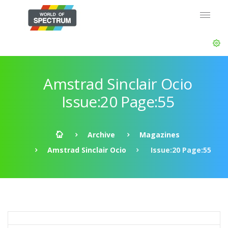
Amstrad Sinclair Ocio
Issue:20 Page:55
Archive
Magazines
Amstrad Sinclair Ocio
Issue:20 Page:55