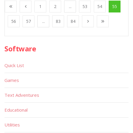
1
2
...
53
54
55
56
57
...
83
84
Software
Quick List
Games
Text Adventures
Educational
Utilities