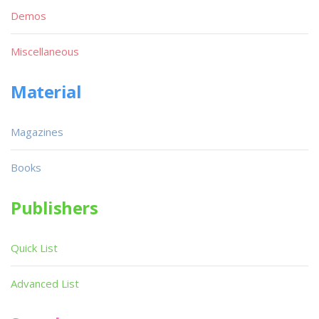
Demos
Miscellaneous
Material
Magazines
Books
Publishers
Quick List
Advanced List