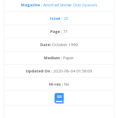
Magazine :
Amstrad Sinclair Ocio
(Spanish)
Issue :
20
Page :
71
Date:
October 1990
Medium :
Paper
Updated On :
2020-06-04 01:56:09
Hi-res :
No