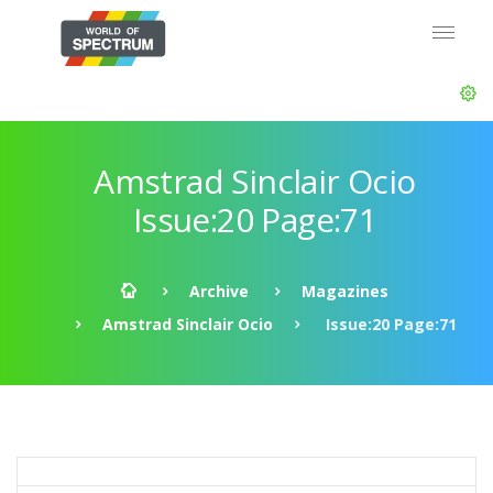
Amstrad Sinclair Ocio
Issue:20 Page:71
Archive
Magazines
Amstrad Sinclair Ocio
Issue:20 Page:71