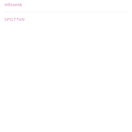
Infoseek
SPOT*oN