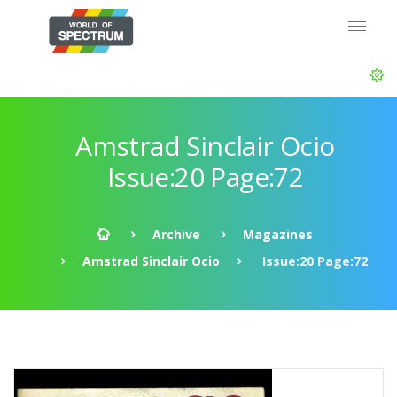
Amstrad Sinclair Ocio
Issue:20 Page:72
Archive
Magazines
Amstrad Sinclair Ocio
Issue:20 Page:72