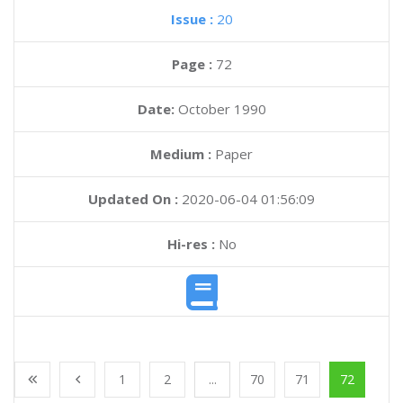
Issue :
20
Page :
72
Date:
October 1990
Medium :
Paper
Updated On :
2020-06-04 01:56:09
Hi-res :
No
1
2
...
70
71
72