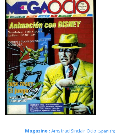
Magazine :
Amstrad Sinclair Ocio
(Spanish)