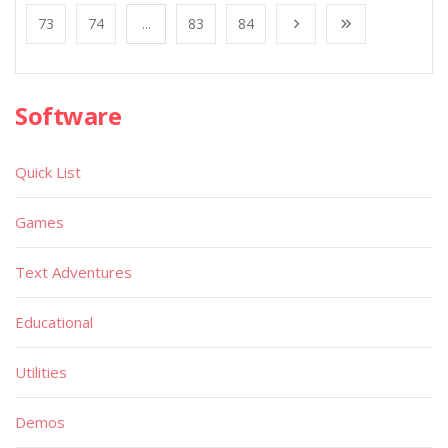
73
74
...
83
84
Software
Quick List
Games
Text Adventures
Educational
Utilities
Demos