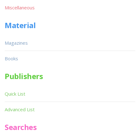
Miscellaneous
Material
Magazines
Books
Publishers
Quick List
Advanced List
Searches