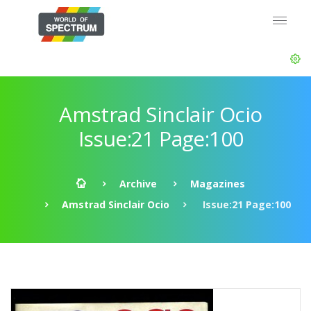
Amstrad Sinclair Ocio
Issue:21 Page:100
Archive
Magazines
Amstrad Sinclair Ocio
Issue:21 Page:100