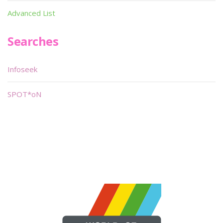
Advanced List
Searches
Infoseek
SPOT*oN