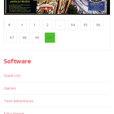
1
2
...
94
95
96
97
98
99
100
Software
Quick List
Games
Text Adventures
Educational