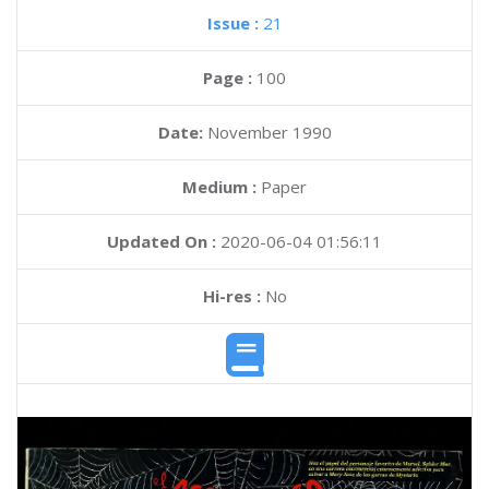
Issue :
21
Page :
100
Date:
November 1990
Medium :
Paper
Updated On :
2020-06-04 01:56:11
Hi-res :
No