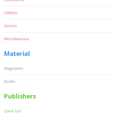
Utilities
Demos
Miscellaneous
Material
Magazines
Books
Publishers
Quick List