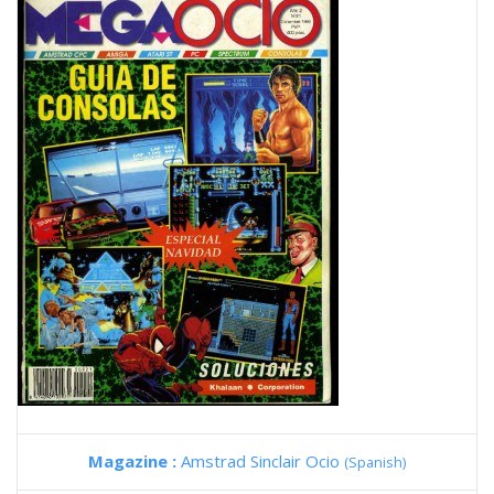
Magazine :
Amstrad Sinclair Ocio
(Spanish)