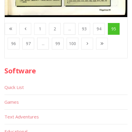
1
2
...
93
94
95
96
97
...
99
100
Software
Quick List
Games
Text Adventures
Educational