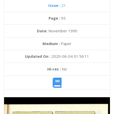
Issue :
21
Page :
95
Date:
November 1990
Medium :
Paper
Updated On :
2020-06-04 01:56:11
Hi-res :
No