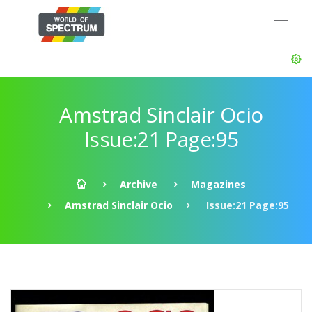
Amstrad Sinclair Ocio
Issue:21 Page:95
Archive
Magazines
Amstrad Sinclair Ocio
Issue:21 Page:95