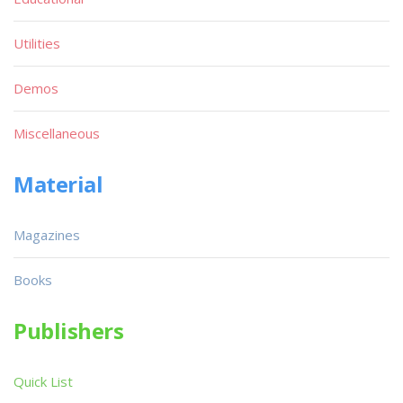
Utilities
Demos
Miscellaneous
Material
Magazines
Books
Publishers
Quick List