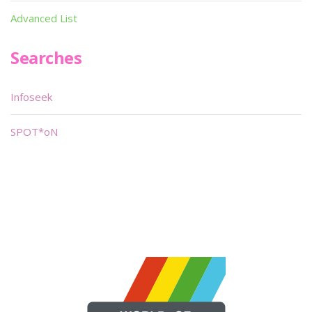
Advanced List
Searches
Infoseek
SPOT*oN