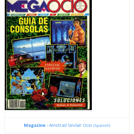
Magazine :
Amstrad Sinclair Ocio
(Spanish)