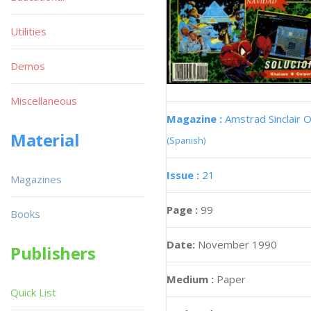
Utilities
Demos
Miscellaneous
Magazine :
Amstrad Sinclair O
Material
(Spanish)
Issue :
21
Magazines
Page :
99
Books
Date:
November 1990
Publishers
Medium :
Paper
Quick List