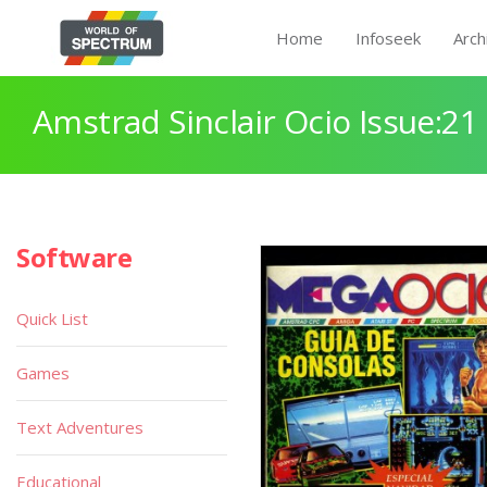
Home
Infoseek
Arch
Amstrad Sinclair Ocio Issue:21
Software
Quick List
Games
Text Adventures
Educational