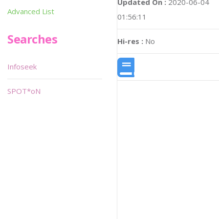
Updated On :
2020-06-04
Advanced List
01:56:11
Searches
Hi-res :
No
Infoseek
SPOT*oN