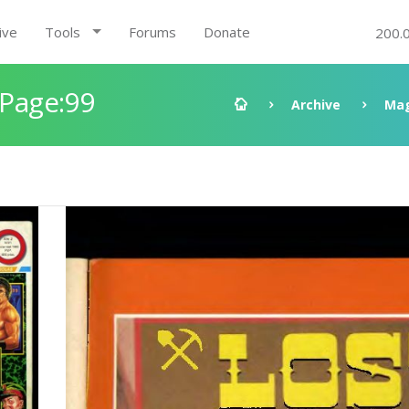
ive
Tools
Forums
Donate
200.
 Page:99
Archive
Mag