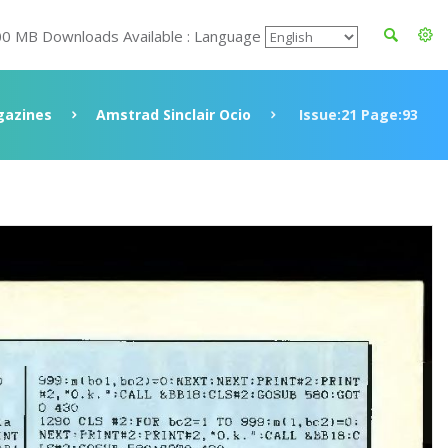
00 MB Downloads Available : Language
azines
Amstrad Sinclair Ocio
Issue:21 Page:93