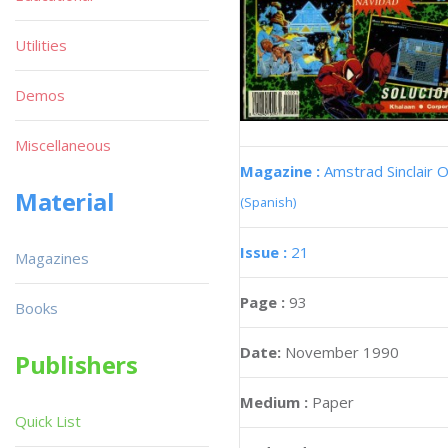
Utilities
Demos
Miscellaneous
Magazine :
Amstrad Sinclair O
Material
(Spanish)
Issue :
21
Magazines
Page :
93
Books
Date:
November 1990
Publishers
Medium :
Paper
Quick List