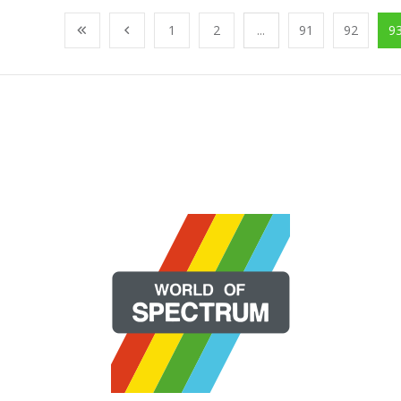
1
2
...
91
92
9