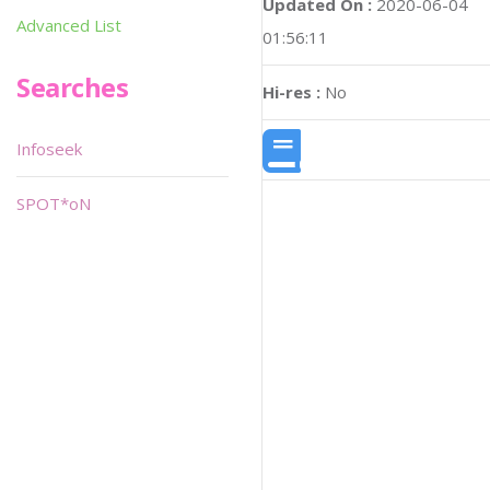
Updated On :
2020-06-04
Advanced List
01:56:11
Searches
Hi-res :
No
Infoseek
SPOT*oN