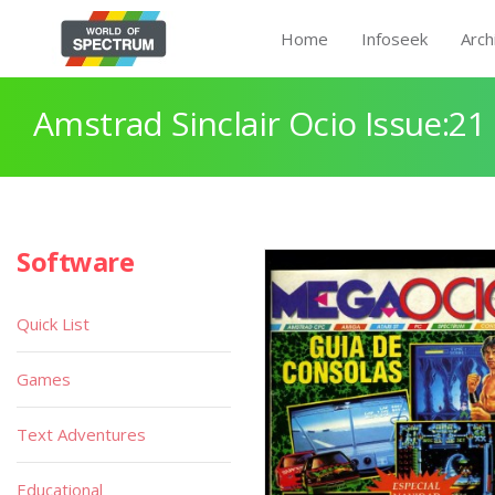
Home
Infoseek
Arch
Amstrad Sinclair Ocio Issue:21
Software
Quick List
Games
Text Adventures
Educational