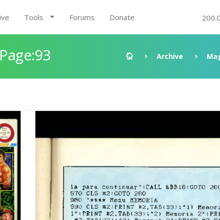
ive
Tools
Forums
Donate
200.
 Page:93
Archive
Mag