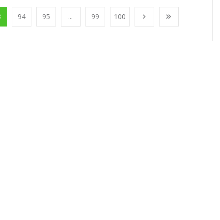
3
94
95
...
99
100