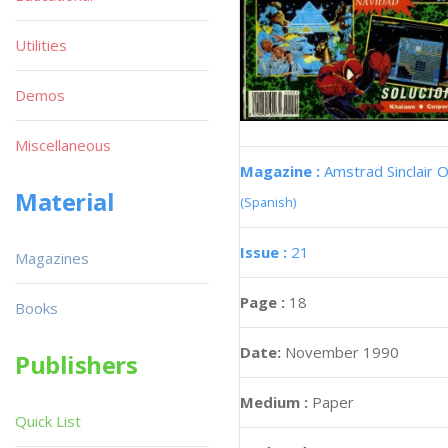
Utilities
Demos
Miscellaneous
Magazine :
Amstrad Sinclair O
Material
(Spanish)
Issue :
21
Magazines
Page :
18
Books
Date:
November 1990
Publishers
Medium :
Paper
Quick List