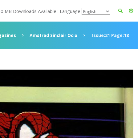
00 MB Downloads Available : Language
azines
Amstrad Sinclair Ocio
Issue:21 Page:18