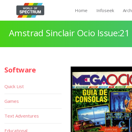
Home
Infoseek
Arch
Amstrad Sinclair Ocio Issue:21
Software
Quick List
Games
Text Adventures
Educational