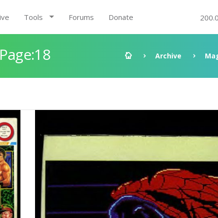
ive
Tools
Forums
Donate
200.
 Page:18
Archive
Mag