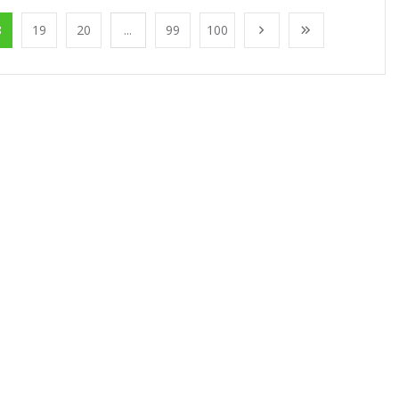
8
19
20
...
99
100