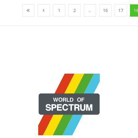
1
2
...
16
17
1