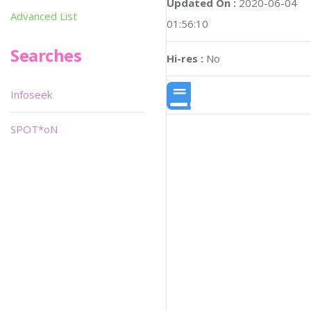
Updated On :
2020-06-04
Advanced List
01:56:10
Searches
Hi-res :
No
Infoseek
SPOT*oN