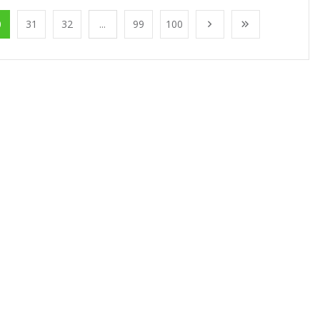
0
31
32
...
99
100