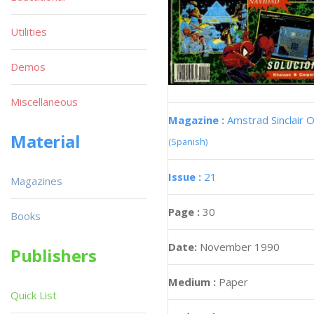
Utilities
Demos
Miscellaneous
Magazine :
Amstrad Sinclair O
Material
(Spanish)
Issue :
21
Magazines
Page :
30
Books
Date:
November 1990
Publishers
Medium :
Paper
Quick List