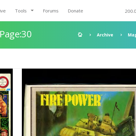
ive
Tools
Forums
Donate
200.
 Page:30
Archive
Mag