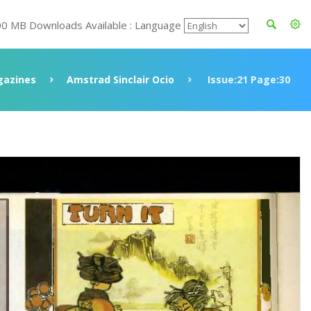
00 MB Downloads Available : Language
azines
Amstrad Sinclair Ocio
Issue:21 Page:30