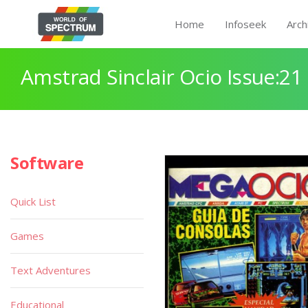
Home
Infoseek
Arch
Amstrad Sinclair Ocio Issue:21
Software
Quick List
Games
Text Adventures
Educational