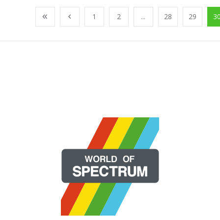
1
2
...
28
29
3