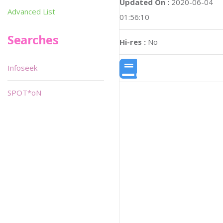
Updated On :
2020-06-04
Advanced List
01:56:10
Searches
Hi-res :
No
Infoseek
SPOT*oN