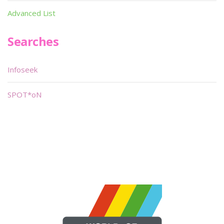
Advanced List
Searches
Infoseek
SPOT*oN