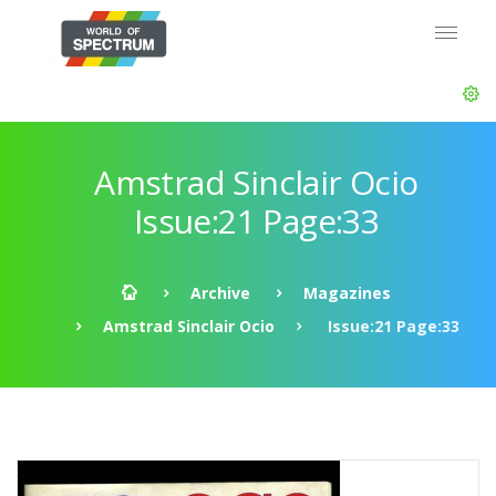
Amstrad Sinclair Ocio
Issue:21 Page:33
Archive
Magazines
Amstrad Sinclair Ocio
Issue:21 Page:33