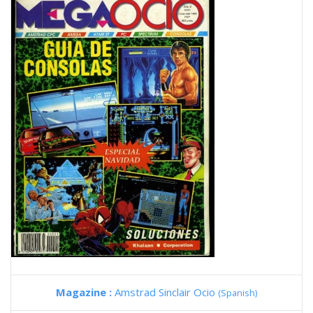
Magazine :
Amstrad Sinclair Ocio
(Spanish)