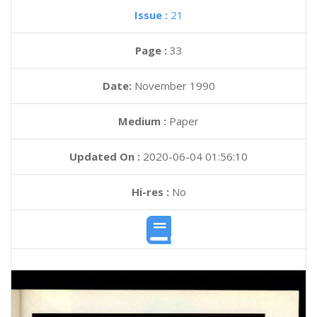
Issue :
21
Page :
33
Date:
November 1990
Medium :
Paper
Updated On :
2020-06-04 01:56:10
Hi-res :
No