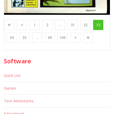
1
2
...
31
32
33
34
35
...
99
100
Software
Quick List
Games
Text Adventures
Educational