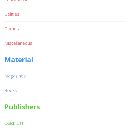
Utilities
Demos
Miscellaneous
Material
Magazines
Books
Publishers
Quick List