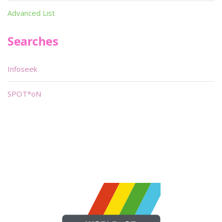
Advanced List
Searches
Infoseek
SPOT*oN