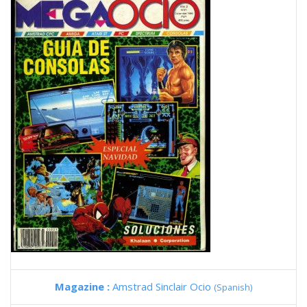
Magazine :
Amstrad Sinclair Ocio
(Spanish)