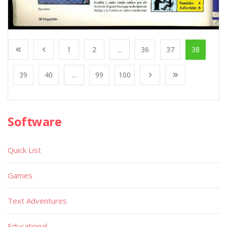
1
2
...
36
37
38
39
40
...
99
100
Software
Quick List
Games
Text Adventures
Educational