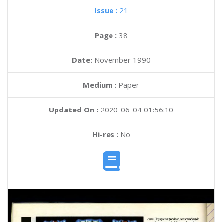
Issue :
21
Page :
38
Date:
November 1990
Medium :
Paper
Updated On :
2020-06-04 01:56:10
Hi-res :
No