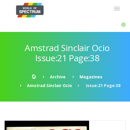
Amstrad Sinclair Ocio
Issue:21 Page:38
Archive
Magazines
Amstrad Sinclair Ocio
Issue:21 Page:38