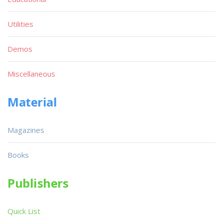
Utilities
Demos
Miscellaneous
Material
Magazines
Books
Publishers
Quick List