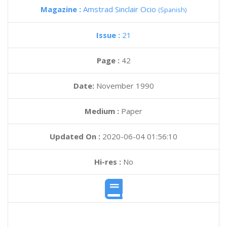
Magazine :
Amstrad Sinclair Ocio
(Spanish)
Issue :
21
Page :
42
Date:
November 1990
Medium :
Paper
Updated On :
2020-06-04 01:56:10
Hi-res :
No