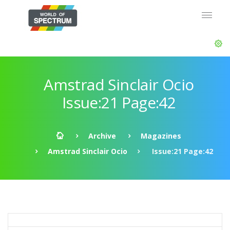
Amstrad Sinclair Ocio
Issue:21 Page:42
Archive
Magazines
Amstrad Sinclair Ocio
Issue:21 Page:42