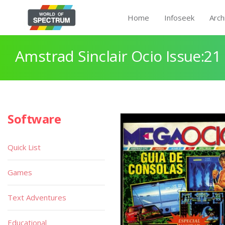
Home
Infoseek
Arch
Amstrad Sinclair Ocio Issue:21
Software
Quick List
Games
Text Adventures
Educational