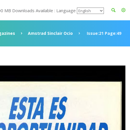
00 MB Downloads Available : Language
azines
Amstrad Sinclair Ocio
Issue:21 Page:49