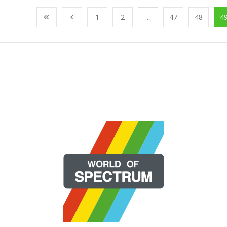
1
2
...
47
48
4