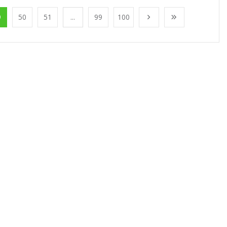
9
50
51
...
99
100