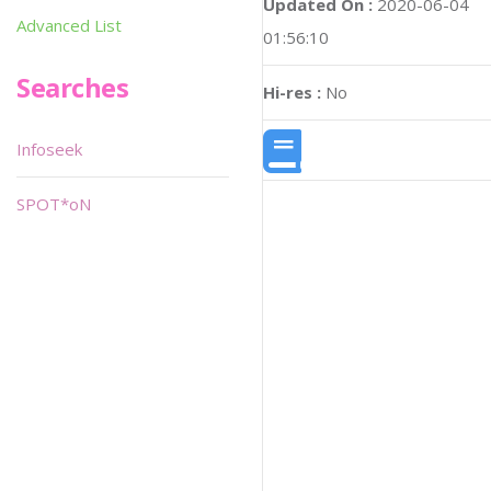
Updated On :
2020-06-04
Advanced List
01:56:10
Searches
Hi-res :
No
Infoseek
SPOT*oN