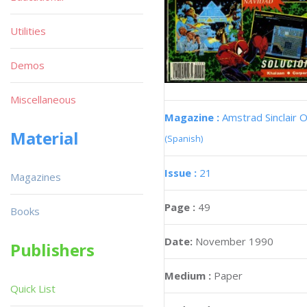
Utilities
Demos
Miscellaneous
Magazine :
Amstrad Sinclair O
Material
(Spanish)
Issue :
21
Magazines
Page :
49
Books
Date:
November 1990
Publishers
Medium :
Paper
Quick List