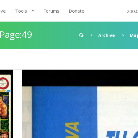
ive
Tools
Forums
Donate
200.
 Page:49
Archive
Mag