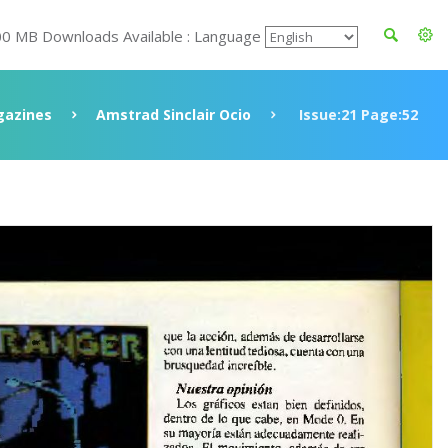
00 MB Downloads Available : Language
azines
Amstrad Sinclair Ocio
Issue:21 Page:52