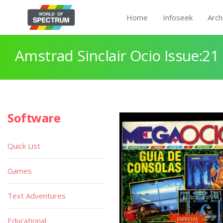
Home
Infoseek
Arch
Amstrad Sinclair Ocio Issue:21
Software
Quick List
Games
Text Adventures
Educational