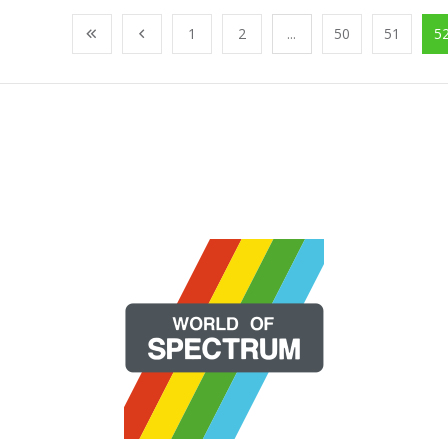
1
2
...
50
51
5