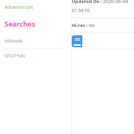
Updated On :
2020-06-04
Advanced List
01:56:10
Searches
Hi-res :
No
Infoseek
SPOT*oN