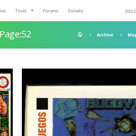
ive
Tools
Forums
Donate
200.
 Page:52
Archive
Mag