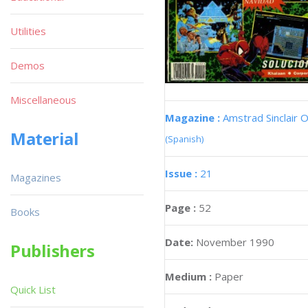
Utilities
Demos
Miscellaneous
Magazine :
Amstrad Sinclair O
Material
(Spanish)
Issue :
21
Magazines
Page :
52
Books
Date:
November 1990
Publishers
Medium :
Paper
Quick List