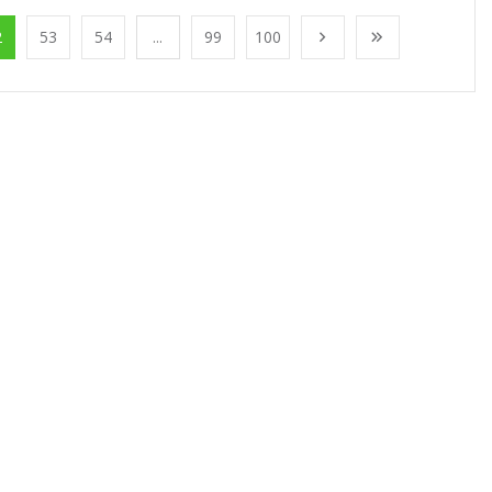
2
53
54
...
99
100