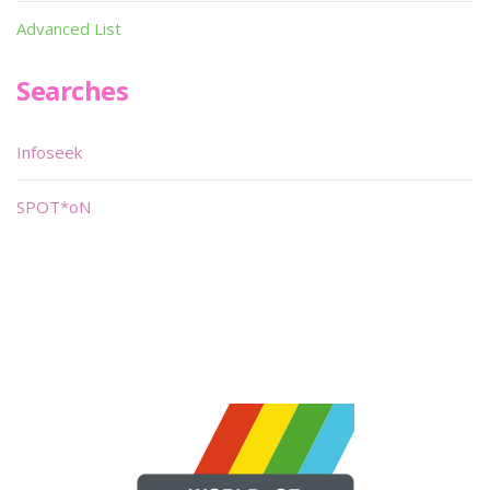
Advanced List
Searches
Infoseek
SPOT*oN