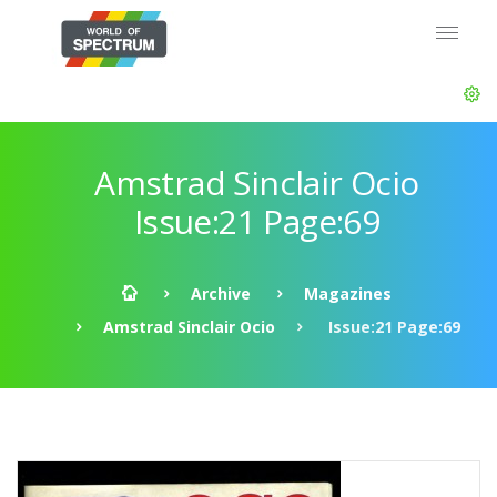
Amstrad Sinclair Ocio
Issue:21 Page:69
Archive
Magazines
Amstrad Sinclair Ocio
Issue:21 Page:69