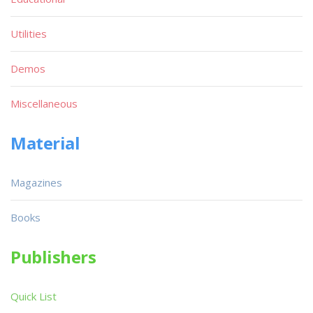
Utilities
Demos
Miscellaneous
Material
Magazines
Books
Publishers
Quick List