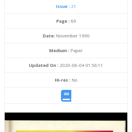
Issue :
21
Page :
69
Date:
November 1990
Medium :
Paper
Updated On :
2020-06-04 01:56:11
Hi-res :
No