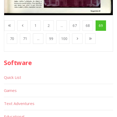
1
2
...
67
68
69
70
71
...
99
100
Software
Quick List
Games
Text Adventures
Educational