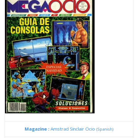
Magazine :
Amstrad Sinclair Ocio
(Spanish)