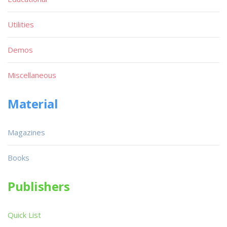
Utilities
Demos
Miscellaneous
Material
Magazines
Books
Publishers
Quick List