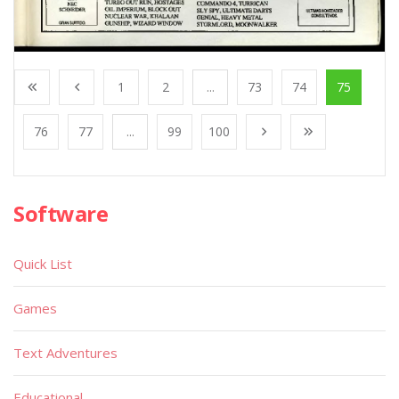
1
2
...
73
74
75
76
77
...
99
100
Software
Quick List
Games
Text Adventures
Educational