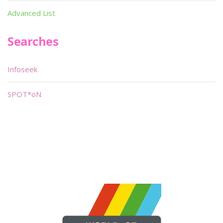
Advanced List
Searches
Infoseek
SPOT*oN