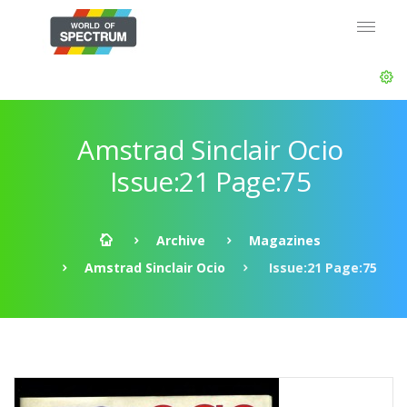
Amstrad Sinclair Ocio
Issue:21 Page:75
Archive
Magazines
Amstrad Sinclair Ocio
Issue:21 Page:75