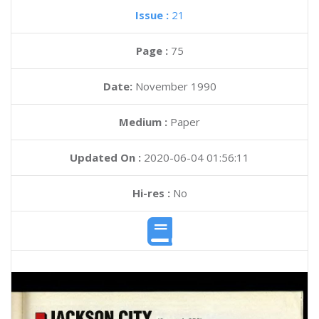
Issue :
21
Page :
75
Date:
November 1990
Medium :
Paper
Updated On :
2020-06-04 01:56:11
Hi-res :
No