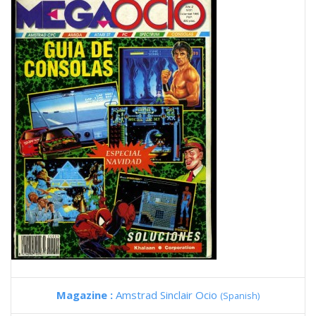
Magazine :
Amstrad Sinclair Ocio
(Spanish)