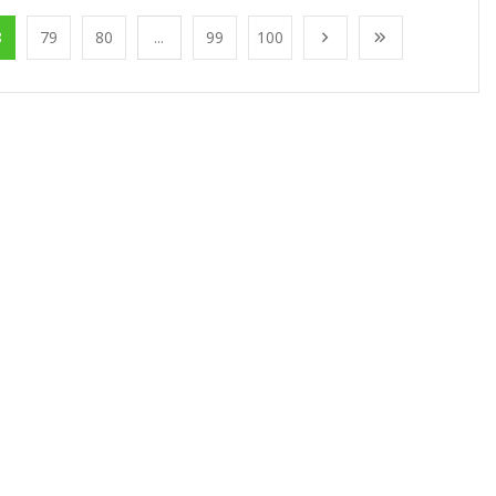
8
79
80
...
99
100