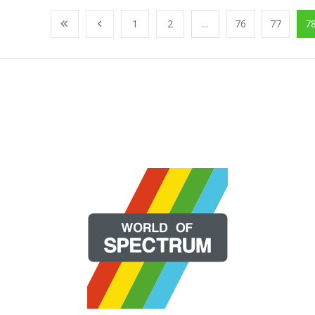
1
2
...
76
77
7