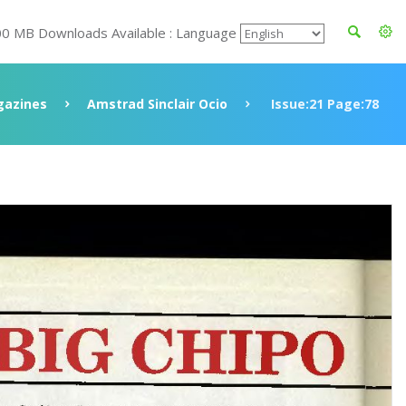
00 MB Downloads Available : Language
azines
Amstrad Sinclair Ocio
Issue:21 Page:78