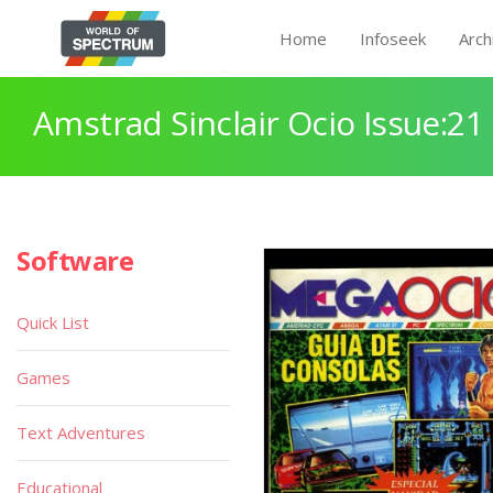
Home
Infoseek
Arch
Amstrad Sinclair Ocio Issue:21
Software
Quick List
Games
Text Adventures
Educational