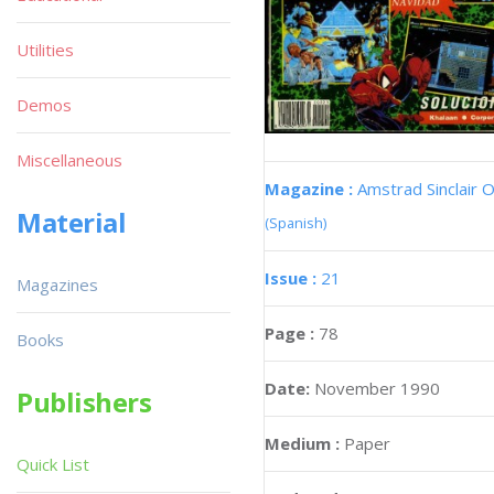
Utilities
Demos
Miscellaneous
Magazine :
Amstrad Sinclair O
Material
(Spanish)
Issue :
21
Magazines
Page :
78
Books
Date:
November 1990
Publishers
Medium :
Paper
Quick List