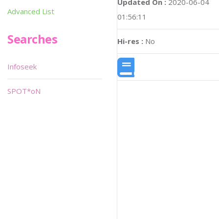
Updated On :
2020-06-04
Advanced List
01:56:11
Searches
Hi-res :
No
Infoseek
SPOT*oN