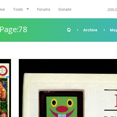
ive
Tools
Forums
Donate
200.
 Page:78
Archive
Mag