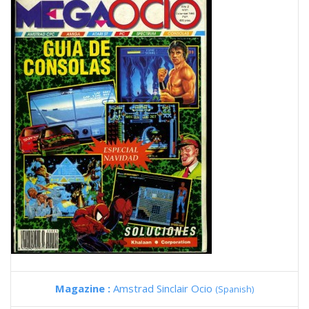
Magazine :
Amstrad Sinclair Ocio
(Spanish)