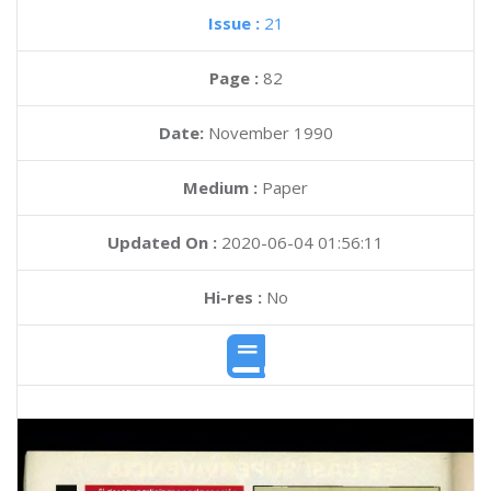
Issue :
21
Page :
82
Date:
November 1990
Medium :
Paper
Updated On :
2020-06-04 01:56:11
Hi-res :
No