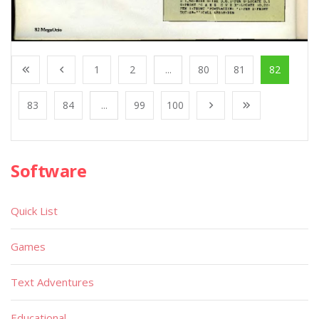
1
2
...
80
81
82
83
84
...
99
100
Software
Quick List
Games
Text Adventures
Educational