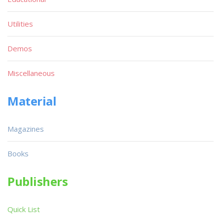
Utilities
Demos
Miscellaneous
Material
Magazines
Books
Publishers
Quick List