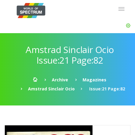
Amstrad Sinclair Ocio
Issue:21 Page:82
Archive
Magazines
Amstrad Sinclair Ocio
Issue:21 Page:82