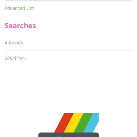
Advanced List
Searches
Infoseek
SPOT*oN