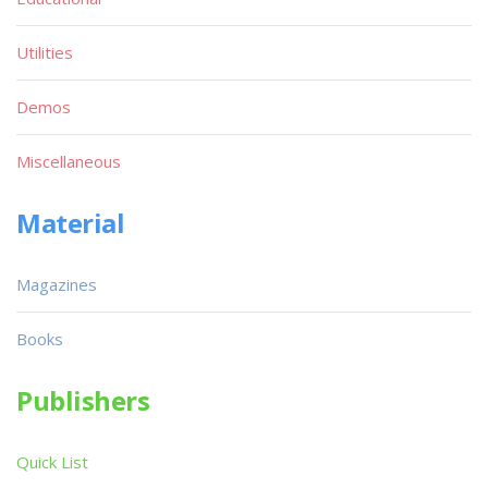
Utilities
Demos
Miscellaneous
Material
Magazines
Books
Publishers
Quick List