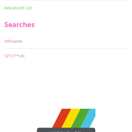
Advanced List
Searches
Infoseek
SPOT*oN