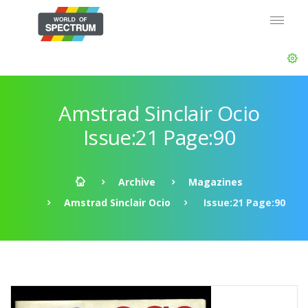
Amstrad Sinclair Ocio
Issue:21 Page:90
Archive
Magazines
Amstrad Sinclair Ocio
Issue:21 Page:90