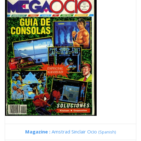
Magazine :
Amstrad Sinclair Ocio
(Spanish)