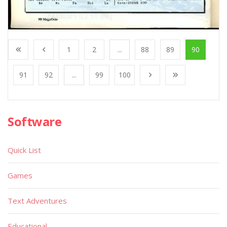
1
2
...
88
89
90
91
92
...
99
100
Software
Quick List
Games
Text Adventures
Educational