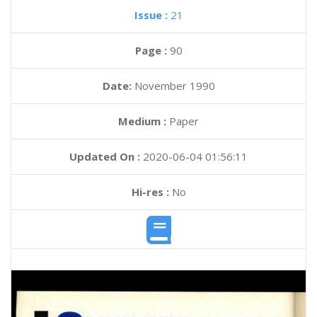
Issue :
21
Page :
90
Date:
November 1990
Medium :
Paper
Updated On :
2020-06-04 01:56:11
Hi-res :
No