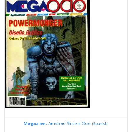
Magazine :
Amstrad Sinclair Ocio
(Spanish)