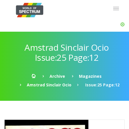
Amstrad Sinclair Ocio
Issue:25 Page:12
Archive
Magazines
Amstrad Sinclair Ocio
Issue:25 Page:12