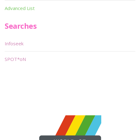
Advanced List
Searches
Infoseek
SPOT*oN