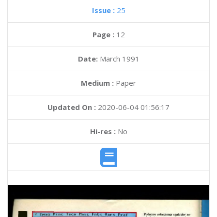
Issue :
25
Page :
12
Date:
March 1991
Medium :
Paper
Updated On :
2020-06-04 01:56:17
Hi-res :
No