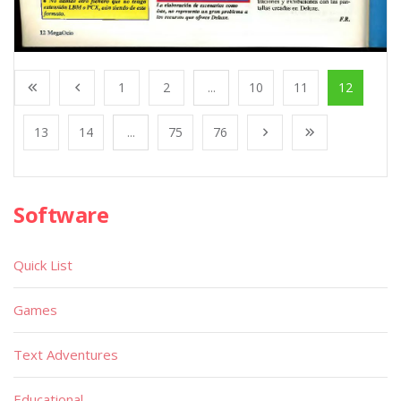
1
2
...
10
11
12
13
14
...
75
76
Software
Quick List
Games
Text Adventures
Educational