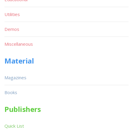
Utilities
Demos
Miscellaneous
Material
Magazines
Books
Publishers
Quick List