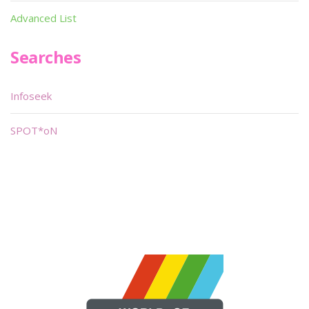
Advanced List
Searches
Infoseek
SPOT*oN