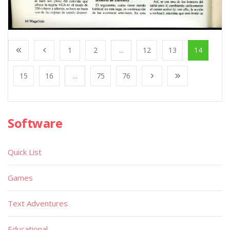
1
2
...
12
13
14
15
16
...
75
76
Software
Quick List
Games
Text Adventures
Educational