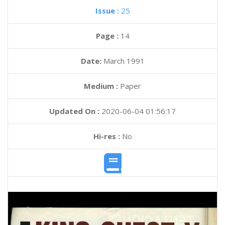
Issue :
25
Page :
14
Date:
March 1991
Medium :
Paper
Updated On :
2020-06-04 01:56:17
Hi-res :
No