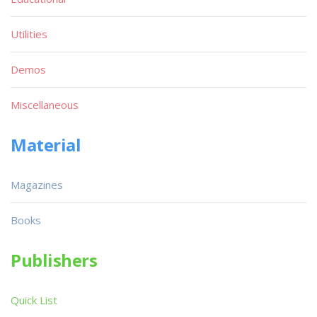
Utilities
Demos
Miscellaneous
Material
Magazines
Books
Publishers
Quick List