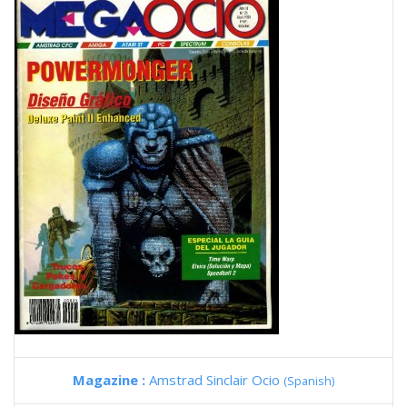
Magazine :
Amstrad Sinclair Ocio
(Spanish)