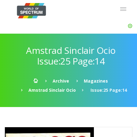
Amstrad Sinclair Ocio
Issue:25 Page:14
Archive
Magazines
Amstrad Sinclair Ocio
Issue:25 Page:14