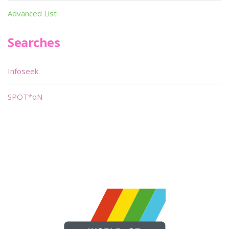
Advanced List
Searches
Infoseek
SPOT*oN