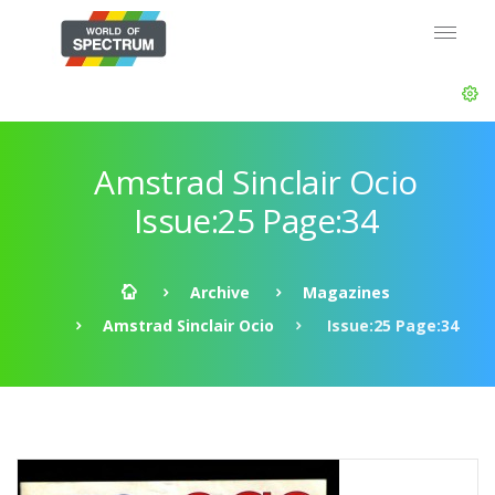
Amstrad Sinclair Ocio
Issue:25 Page:34
Archive
Magazines
Amstrad Sinclair Ocio
Issue:25 Page:34