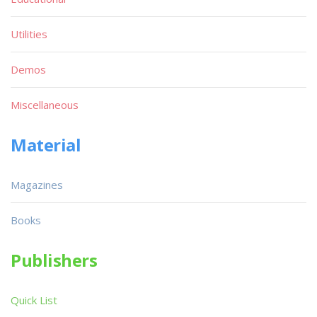
Utilities
Demos
Miscellaneous
Material
Magazines
Books
Publishers
Quick List