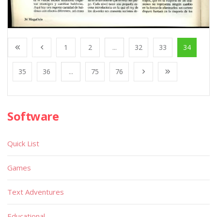
1
2
...
32
33
34
35
36
...
75
76
Software
Quick List
Games
Text Adventures
Educational