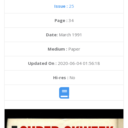
Issue :
25
Page :
34
Date:
March 1991
Medium :
Paper
Updated On :
2020-06-04 01:56:18
Hi-res :
No