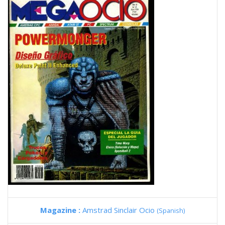
Magazine :
Amstrad Sinclair Ocio
(Spanish)